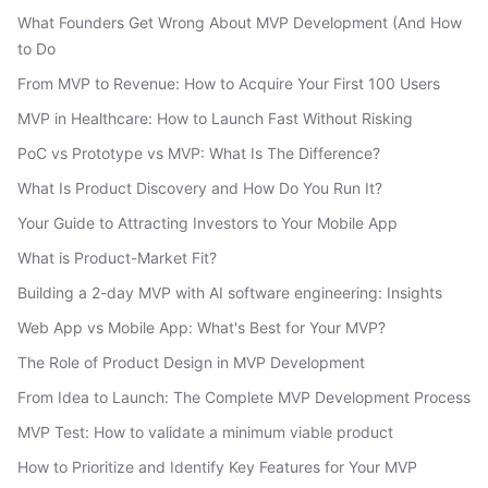
What Founders Get Wrong About MVP Development (And How
to Do
From MVP to Revenue: How to Acquire Your First 100 Users
MVP in Healthcare: How to Launch Fast Without Risking
PoC vs Prototype vs MVP: What Is The Difference?
What Is Product Discovery and How Do You Run It?
Your Guide to Attracting Investors to Your Mobile App
What is Product-Market Fit?
Building a 2-day MVP with AI software engineering: Insights
Web App vs Mobile App: What's Best for Your MVP?
The Role of Product Design in MVP Development
From Idea to Launch: The Complete MVP Development Process
MVP Test: How to validate a minimum viable product
How to Prioritize and Identify Key Features for Your MVP