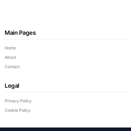
Main Pages
Home
About
Contact
Legal
Privacy Policy
Cookie Policy