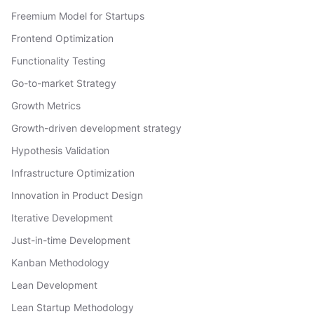
Freemium Model for Startups
Frontend Optimization
Functionality Testing
Go-to-market Strategy
Growth Metrics
Growth-driven development strategy
Hypothesis Validation
Infrastructure Optimization
Innovation in Product Design
Iterative Development
Just-in-time Development
Kanban Methodology
Lean Development
Lean Startup Methodology