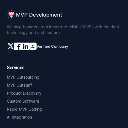
MVP Development
We help founders turn ideas into reliable MVPs with the right
technology and architecture.
Verified Company
Services
MVP Outsourcing
MVP Outstaff
Product Discovery
Custom Software
Rapid MVP Coding
AI Integration