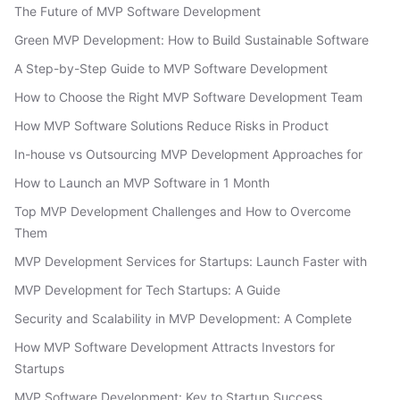
The Future of MVP Software Development
Green MVP Development: How to Build Sustainable Software
A Step-by-Step Guide to MVP Software Development
How to Choose the Right MVP Software Development Team
How MVP Software Solutions Reduce Risks in Product
In-house vs Outsourcing MVP Development Approaches for
How to Launch an MVP Software in 1 Month
Top MVP Development Challenges and How to Overcome
Them
MVP Development Services for Startups: Launch Faster with
MVP Development for Tech Startups: A Guide
Security and Scalability in MVP Development: A Complete
How MVP Software Development Attracts Investors for
Startups
MVP Software Development: Key to Startup Success