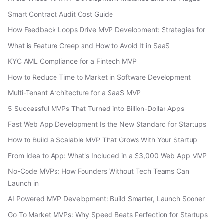
Smart Contract Audit Cost Guide
How Feedback Loops Drive MVP Development: Strategies for
What is Feature Creep and How to Avoid It in SaaS
KYC AML Compliance for a Fintech MVP
How to Reduce Time to Market in Software Development
Multi-Tenant Architecture for a SaaS MVP
5 Successful MVPs That Turned into Billion-Dollar Apps
Fast Web App Development Is the New Standard for Startups
How to Build a Scalable MVP That Grows With Your Startup
From Idea to App: What's Included in a $3,000 Web App MVP
No-Code MVPs: How Founders Without Tech Teams Can
Launch in
AI Powered MVP Development: Build Smarter, Launch Sooner
Go To Market MVPs: Why Speed Beats Perfection for Startups