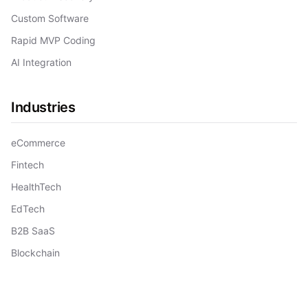
Custom Software
Rapid MVP Coding
AI Integration
Industries
eCommerce
Fintech
HealthTech
EdTech
B2B SaaS
Blockchain