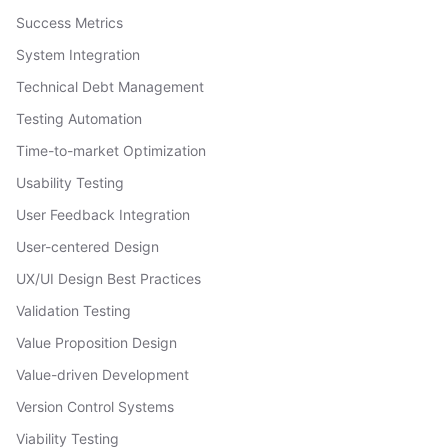
Success Metrics
System Integration
Technical Debt Management
Testing Automation
Time-to-market Optimization
Usability Testing
User Feedback Integration
User-centered Design
UX/UI Design Best Practices
Validation Testing
Value Proposition Design
Value-driven Development
Version Control Systems
Viability Testing