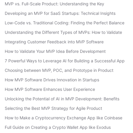
MVP vs. Full-Scale Product: Understanding the Key
Developing an MVP for SaaS Startups: Technical Insights
Low-Code vs. Traditional Coding: Finding the Perfect Balance
Understanding the Different Types of MVPs: How to Validate
Integrating Customer Feedback into MVP Software
How to Validate Your MVP Idea Before Development
7 Powerful Ways to Leverage AI for Building a Successful App
Choosing between MVP, POC, and Prototype in Product
How MVP Software Drives Innovation in Startups
How MVP Software Enhances User Experience
Unlocking the Potential of AI in MVP Development: Benefits
Selecting the Best MVP Strategy for Agile Product
How to Make a Cryptocurrency Exchange App like Coinbase
Full Guide on Creating a Crypto Wallet App like Exodus