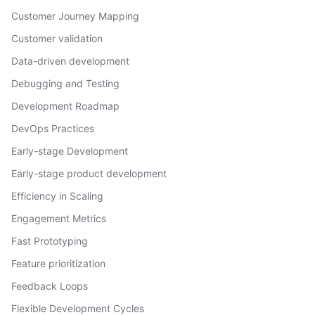
Customer Journey Mapping
Customer validation
Data-driven development
Debugging and Testing
Development Roadmap
DevOps Practices
Early-stage Development
Early-stage product development
Efficiency in Scaling
Engagement Metrics
Fast Prototyping
Feature prioritization
Feedback Loops
Flexible Development Cycles