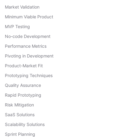
Market Validation
Minimum Viable Product
MVP Testing
No-code Development
Performance Metrics
Pivoting in Development
Product-Market Fit
Prototyping Techniques
Quality Assurance
Rapid Prototyping
Risk Mitigation
SaaS Solutions
Scalability Solutions
Sprint Planning