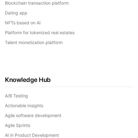
Blockchain transaction platform
Dating app
NFTs based on AI
Platform for tokenized real estates
Talent monetization platform
Knowledge Hub
A/B Testing
Actionable Insights
Agile software development
Agile Sprints
AI in Product Development