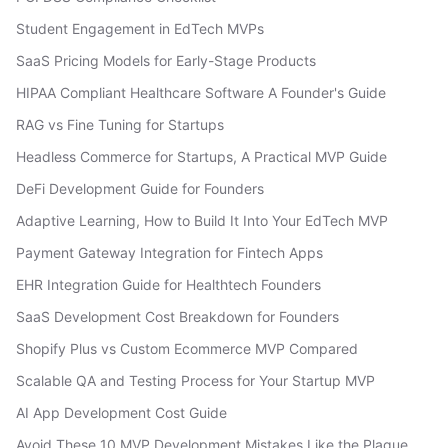
Student Engagement in EdTech MVPs
SaaS Pricing Models for Early-Stage Products
HIPAA Compliant Healthcare Software A Founder's Guide
RAG vs Fine Tuning for Startups
Headless Commerce for Startups, A Practical MVP Guide
DeFi Development Guide for Founders
Adaptive Learning, How to Build It Into Your EdTech MVP
Payment Gateway Integration for Fintech Apps
EHR Integration Guide for Healthtech Founders
SaaS Development Cost Breakdown for Founders
Shopify Plus vs Custom Ecommerce MVP Compared
Scalable QA and Testing Process for Your Startup MVP
AI App Development Cost Guide
Avoid These 10 MVP Development Mistakes Like the Plague