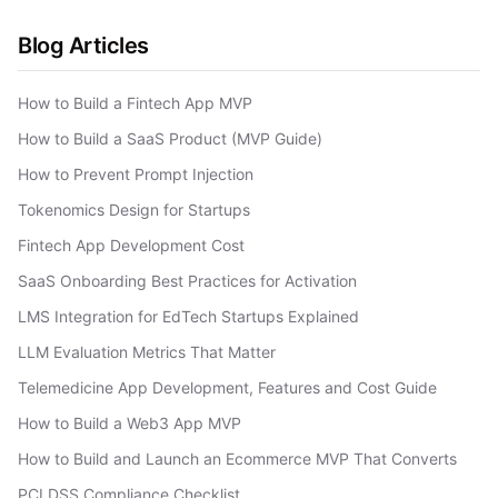
Blog Articles
How to Build a Fintech App MVP
How to Build a SaaS Product (MVP Guide)
How to Prevent Prompt Injection
Tokenomics Design for Startups
Fintech App Development Cost
SaaS Onboarding Best Practices for Activation
LMS Integration for EdTech Startups Explained
LLM Evaluation Metrics That Matter
Telemedicine App Development, Features and Cost Guide
How to Build a Web3 App MVP
How to Build and Launch an Ecommerce MVP That Converts
PCI DSS Compliance Checklist