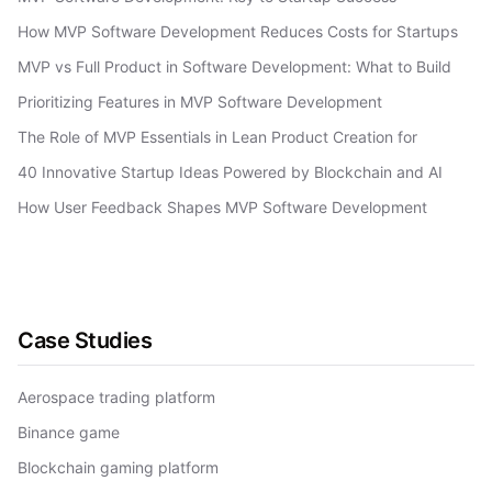
How MVP Software Development Reduces Costs for Startups
MVP vs Full Product in Software Development: What to Build
Prioritizing Features in MVP Software Development
The Role of MVP Essentials in Lean Product Creation for
40 Innovative Startup Ideas Powered by Blockchain and AI
How User Feedback Shapes MVP Software Development
Case Studies
Aerospace trading platform
Binance game
Blockchain gaming platform