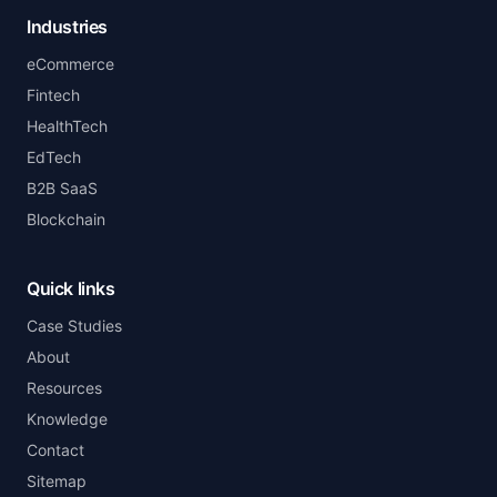
Industries
eCommerce
Fintech
HealthTech
EdTech
B2B SaaS
Blockchain
Quick links
Case Studies
About
Resources
Knowledge
Contact
Sitemap