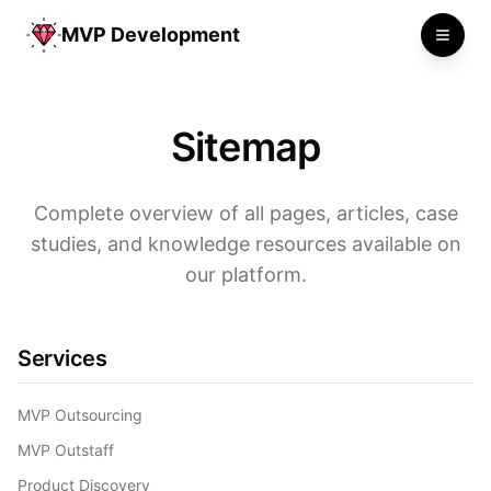
MVP Development
Toggle
Sitemap
Complete overview of all pages, articles, case
studies, and knowledge resources available on
our platform.
Services
MVP Outsourcing
MVP Outstaff
Product Discovery