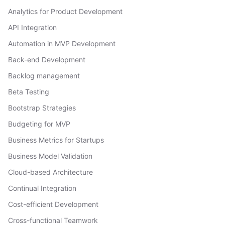
Analytics for Product Development
API Integration
Automation in MVP Development
Back-end Development
Backlog management
Beta Testing
Bootstrap Strategies
Budgeting for MVP
Business Metrics for Startups
Business Model Validation
Cloud-based Architecture
Continual Integration
Cost-efficient Development
Cross-functional Teamwork