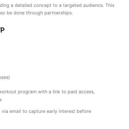
ing a detailed concept to a targeted audience. This
 also be done through partnerships.
VP
nses)
workout program with a link to paid access,
y.
via email to capture early interest before