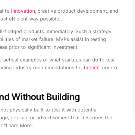
al to
innovation
, creative product development, and
ost efficient way possible.
ull-fledged products immediately. Such a strategy
ities of market failure. MVPs assist in testing
as prior to significant investment.
ractical examples of what startups can do to test
cluding industry recommendations for
fintech
, crypto
d Without Building
t physically built to test it with potential
 page, pop-up, or advertisement that describes the
or "Learn More."