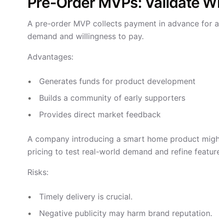
Pre-Order MVPs: Validate Wi
A pre-order MVP collects payment in advance for a
demand and willingness to pay.
Advantages:
Generates funds for product development
Builds a community of early supporters
Provides direct market feedback
A company introducing a smart home product might 
pricing to test real-world demand and refine featu
Risks:
Timely delivery is crucial.
Negative publicity may harm brand reputation.