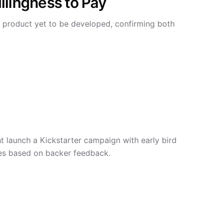
llingness to Pay
 product yet to be developed, confirming both
launch a Kickstarter campaign with early bird
res based on backer feedback.