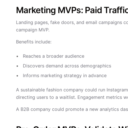
Marketing MVPs: Paid Traffi
Landing pages, fake doors, and email campaigns co
campaign MVP.
Benefits include:
Reaches a broader audience
Discovers demand across demographics
Informs marketing strategy in advance
A sustainable fashion company could run Instagram
directing users to a waitlist. Engagement metrics wo
A B2B company could promote a new analytics dashb