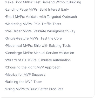
Fake Door MVPs: Test Demand Without Building
Landing Page MVPs: Build Interest Early
Email MVPs: Validate with Targeted Outreach
Marketing MVPs: Paid Traffic Tests
Pre-Order MVPs: Validate Willingness to Pay
Single-Feature MVPs: Test the Core
Piecemeal MVPs: Ship with Existing Tools
Concierge MVPs: Manual Service Validation
Wizard of Oz MVPs: Simulate Automation
Choosing the Right MVP Approach
Metrics for MVP Success
Building the MVP Team
Using MVPs to Build Better Products