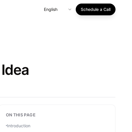
English
Schedule a Call
 Idea
ON THIS PAGE
Introduction