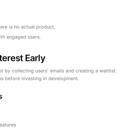
ere is no actual product.
th engaged users.
erest Early
by collecting users' emails and creating a waitlist.
ies before investing in development.
s
eatures