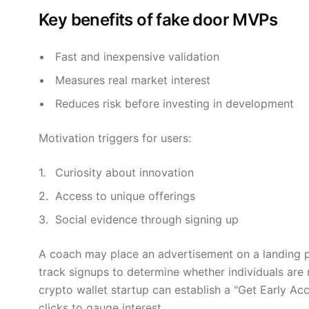
Key benefits of fake door MVPs
Fast and inexpensive validation
Measures real market interest
Reduces risk before investing in development
Motivation triggers for users:
Curiosity about innovation
Access to unique offerings
Social evidence through signing up
A coach may place an advertisement on a landing 
track signups to determine whether individuals are 
crypto wallet startup can establish a "Get Early Ac
clicks to gauge interest.