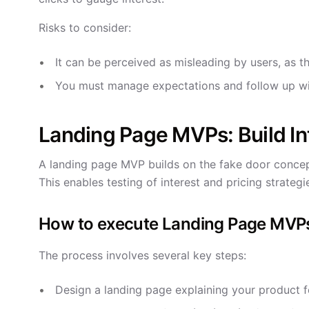
Risks to consider:
It can be perceived as misleading by users, as th
You must manage expectations and follow up wi
Landing Page MVPs: Build Int
A landing page MVP builds on the fake door concept 
This enables testing of interest and pricing strateg
How to execute Landing Page MVP
The process involves several key steps:
Design a landing page explaining your product f