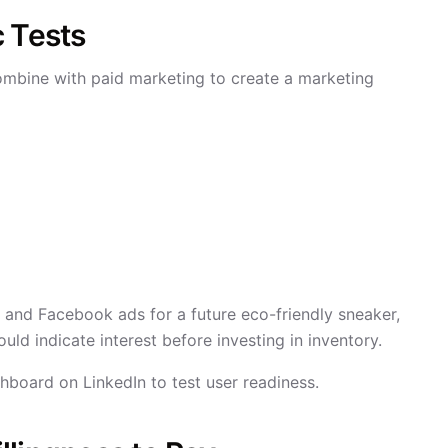
c Tests
mbine with paid marketing to create a marketing
 and Facebook ads for a future eco-friendly sneaker,
uld indicate interest before investing in inventory.
oard on LinkedIn to test user readiness.