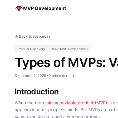
MVP Development
Back to resources
Product Discovery
Rapid MVP Development
Types of MVPs: Va
December 1, 2025
•
9 min min read
Introduction
When the term
minimum viable product (MVP)
is di
appears in most people's minds. But MVPs are not o
some even do not need a working product.