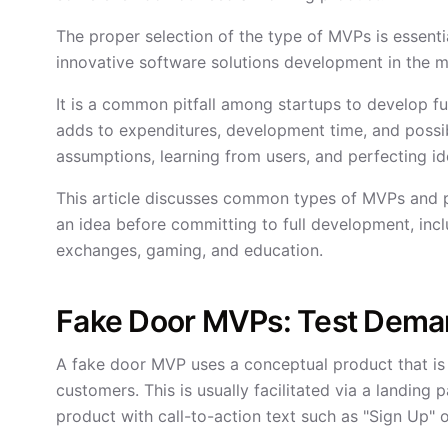
The proper selection of the type of MVPs is essenti
innovative software solutions development in the m
It is a common pitfall among startups to develop f
adds to expenditures, development time, and possibil
assumptions, learning from users, and perfecting ide
This article discusses common types of MVPs and p
an idea before committing to full development, in
exchanges, gaming, and education.
Fake Door MVPs: Test Deman
A fake door MVP uses a conceptual product that is no
customers. This is usually facilitated via a landing
product with call-to-action text such as "Sign Up" 