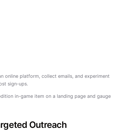
an online platform, collect emails, and experiment
ost sign-ups.
edition in-game item on a landing page and gauge
argeted Outreach