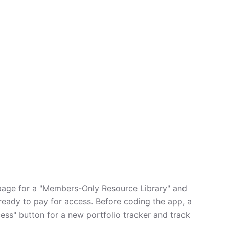
page for a "Members-Only Resource Library" and
ready to pay for access. Before coding the app, a
cess" button for a new portfolio tracker and track