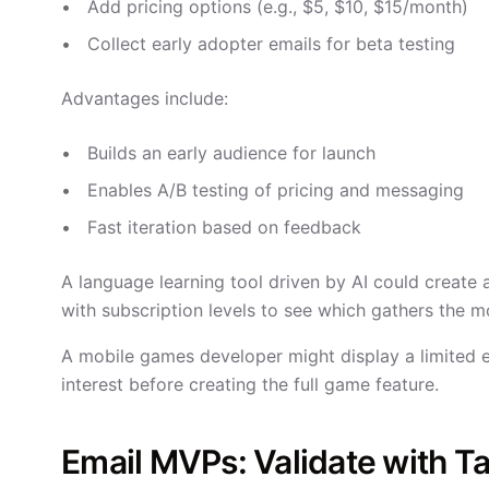
Add pricing options (e.g., $5, $10, $15/month)
Collect early adopter emails for beta testing
Advantages include:
Builds an early audience for launch
Enables A/B testing of pricing and messaging
Fast iteration based on feedback
A language learning tool driven by AI could create 
with subscription levels to see which gathers the m
A mobile games developer might display a limited 
interest before creating the full game feature.
Email MVPs: Validate with T