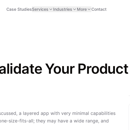
Case Studies
Services
Industries
More
Contact
lidate Your Product
scussed, a layered app with very minimal capabilities
ne-size-fits-all; they may have a wide range, and