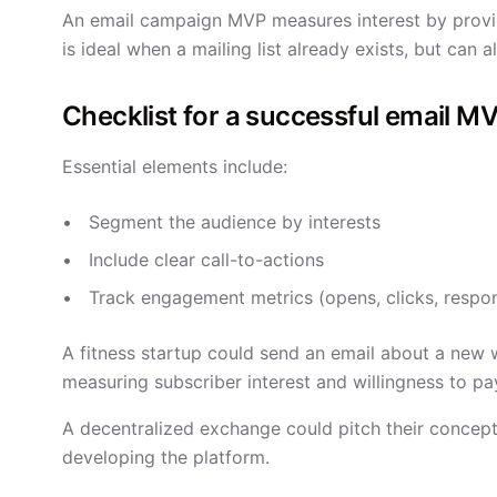
An email campaign MVP measures interest by provid
is ideal when a mailing list already exists, but can
Checklist for a successful email M
Essential elements include:
Segment the audience by interests
Include clear call-to-actions
Track engagement metrics (opens, clicks, respo
A fitness startup could send an email about a new 
measuring subscriber interest and willingness to pa
A decentralized exchange could pitch their concept 
developing the platform.