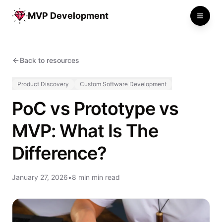
MVP Development
Toggle
Back to resources
Product Discovery
Custom Software Development
PoC vs Prototype vs
MVP: What Is The
Difference?
January 27, 2026
•
8 min min read