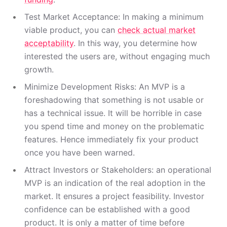
Test Market Acceptance: In making a minimum
viable product, you can
check actual market
acceptability
. In this way, you determine how
interested the users are, without engaging much
growth.
Minimize Development Risks: An MVP is a
foreshadowing that something is not usable or
has a technical issue. It will be horrible in case
you spend time and money on the problematic
features. Hence immediately fix your product
once you have been warned.
Attract Investors or Stakeholders: an operational
MVP is an indication of the real adoption in the
market. It ensures a project feasibility. Investor
confidence can be established with a good
product. It is only a matter of time before