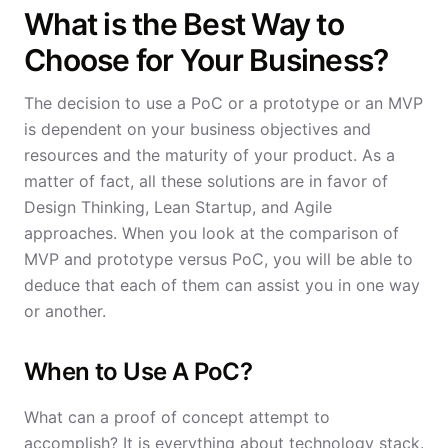
What is the Best Way to
Choose for Your Business?
The decision to use a PoC or a prototype or an MVP
is dependent on your business objectives and
resources and the maturity of your product. As a
matter of fact, all these solutions are in favor of
Design Thinking, Lean Startup, and Agile
approaches. When you look at the comparison of
MVP and prototype versus PoC, you will be able to
deduce that each of them can assist you in one way
or another.
When to Use A PoC?
What can a proof of concept attempt to
accomplish? It is everything about technology stack.