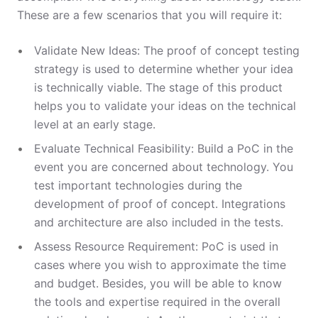
These are a few scenarios that you will require it:
Validate New Ideas: The proof of concept testing
strategy is used to determine whether your idea
is technically viable. The stage of this product
helps you to validate your ideas on the technical
level at an early stage.
Evaluate Technical Feasibility: Build a PoC in the
event you are concerned about technology. You
test important technologies during the
development of proof of concept. Integrations
and architecture are also included in the tests.
Assess Resource Requirement: PoC is used in
cases where you wish to approximate the time
and budget. Besides, you will be able to know
the tools and expertise required in the overall