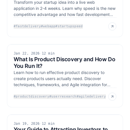
Transform your startup idea into a live web
application in 2-4 weeks. Learn why speed is the new
competitive advantage and how fast development
drives growth.
#
fastdelivery
#
webapp
#
startupspeed
Jan 22, 2026
·
12 min
What Is Product Discovery and How Do
You Run It?
Learn how to run effective product discovery to
create products users actually need. Discover
techniques, frameworks, and Agile integration for
successful
#
productdiscovery
#
userresearch
#
agiledelivery
Jan 19, 2026
·
12 min
Your Guide to Attracting Investors to