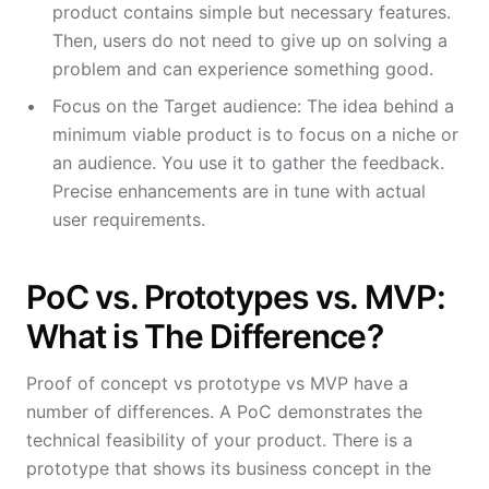
product contains simple but necessary features.
Then, users do not need to give up on solving a
problem and can experience something good.
Focus on the Target audience: The idea behind a
minimum viable product is to focus on a niche or
an audience. You use it to gather the feedback.
Precise enhancements are in tune with actual
user requirements.
PoC vs. Prototypes vs. MVP:
What is The Difference?
Proof of concept vs prototype vs MVP have a
number of differences. A PoC demonstrates the
technical feasibility of your product. There is a
prototype that shows its business concept in the