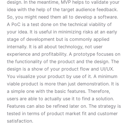
design. In the meantime, MVP helps to validate your
idea with the help of the target audience feedback.
So, you might need them all to develop a software.
A PoC is a test done on the technical viability of
your idea. It is useful in minimizing risks at an early
stage of development but is commonly applied
internally. It is all about technology, not user
experience and profitability. A prototype focuses on
the functionality of the product and the design. The
design is a show of your product flow and UI/UX.
You visualize your product by use of it. A minimum
viable product is more than just demonstration. It is
a simple one with the basic features. Therefore,
users are able to actually use it to find a solution.
Features can also be refined later on. The strategy is
tested in terms of product market fit and customer
satisfaction.