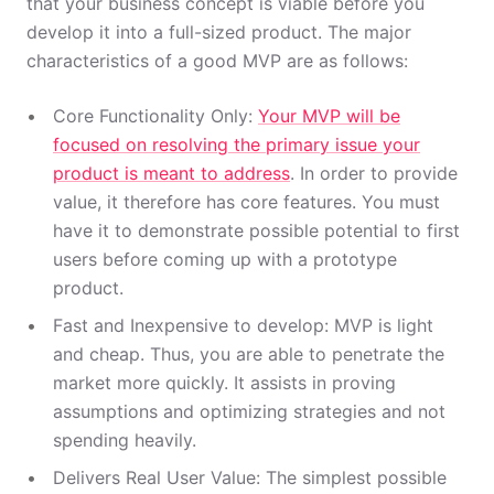
that your business concept is viable before you
develop it into a full-sized product. The major
characteristics of a good MVP are as follows:
Core Functionality Only:
Your MVP will be
focused on resolving the primary issue your
product is meant to address
. In order to provide
value, it therefore has core features. You must
have it to demonstrate possible potential to first
users before coming up with a prototype
product.
Fast and Inexpensive to develop: MVP is light
and cheap. Thus, you are able to penetrate the
market more quickly. It assists in proving
assumptions and optimizing strategies and not
spending heavily.
Delivers Real User Value: The simplest possible