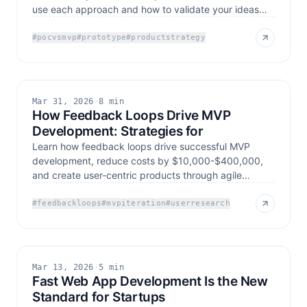
use each approach and how to validate your ideas
effectively
#
pocvsmvp
#
prototype
#
productstrategy
Mar 31, 2026
·
8 min
How Feedback Loops Drive MVP
Development: Strategies for
Learn how feedback loops drive successful MVP
development, reduce costs by $10,000-$400,000,
and create user-centric products through agile
development
#
feedbackloops
#
mvpiteration
#
userresearch
Mar 13, 2026
·
5 min
Fast Web App Development Is the New
Standard for Startups