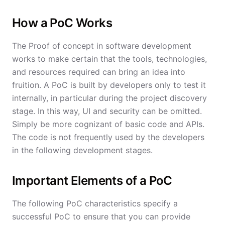
How a PoC Works
The Proof of concept in software development
works to make certain that the tools, technologies,
and resources required can bring an idea into
fruition. A PoC is built by developers only to test it
internally, in particular during the project discovery
stage. In this way, UI and security can be omitted.
Simply be more cognizant of basic code and APIs.
The code is not frequently used by the developers
in the following development stages.
Important Elements of a PoC
The following PoC characteristics specify a
successful PoC to ensure that you can provide