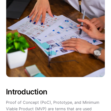
Introduction
Proof of Concept (PoC), Prototype, and Minimum
Viable Product (MVP) are terms that are used