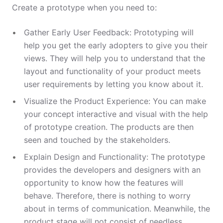
Create a prototype when you need to:
Gather Early User Feedback: Prototyping will
help you get the early adopters to give you their
views. They will help you to understand that the
layout and functionality of your product meets
user requirements by letting you know about it.
Visualize the Product Experience: You can make
your concept interactive and visual with the help
of prototype creation. The products are then
seen and touched by the stakeholders.
Explain Design and Functionality: The prototype
provides the developers and designers with an
opportunity to know how the features will
behave. Therefore, there is nothing to worry
about in terms of communication. Meanwhile, the
product stage will not consist of needless