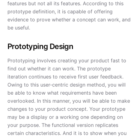
features but not all its features. According to this
prototype definition, it is capable of offering
evidence to prove whether a concept can work, and
be useful.
Prototyping Design
Prototyping involves creating your product fast to
find out whether it can work. The prototype
iteration continues to receive first user feedback.
Owing to this user-centric design method, you will
be able to know what requirements have been
overlooked. In this manner, you will be able to make
changes to your product concept. Your prototype
may be a display or a working one depending on
your purpose. The functional version replicates
certain characteristics. And it is to show when you