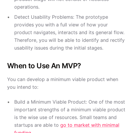
operations.
Detect Usability Problems: The prototype
provides you with a full view of how your
product navigates, interacts and its general flow.
Therefore, you will be able to identify and rectify
usability issues during the initial stages.
When to Use An MVP?
You can develop a minimum viable product when
you intend to:
Build a Minimum Viable Product: One of the most
important strengths of a minimum viable product
is the wise use of resources. Small teams and
startups are able to
go to market with minimal
funding
.