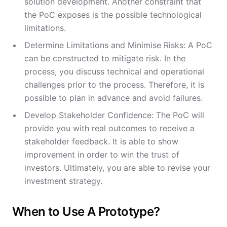
solution development. Another constraint that
the PoC exposes is the possible technological
limitations.
Determine Limitations and Minimise Risks: A PoC
can be constructed to mitigate risk. In the
process, you discuss technical and operational
challenges prior to the process. Therefore, it is
possible to plan in advance and avoid failures.
Develop Stakeholder Confidence: The PoC will
provide you with real outcomes to receive a
stakeholder feedback. It is able to show
improvement in order to win the trust of
investors. Ultimately, you are able to revise your
investment strategy.
When to Use A Prototype?