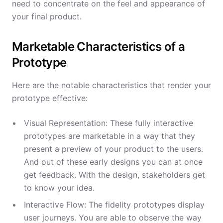
need to concentrate on the feel and appearance of
your final product.
Marketable Characteristics of a
Prototype
Here are the notable characteristics that render your
prototype effective:
Visual Representation: These fully interactive
prototypes are marketable in a way that they
present a preview of your product to the users.
And out of these early designs you can at once
get feedback. With the design, stakeholders get
to know your idea.
Interactive Flow: The fidelity prototypes display
user journeys. You are able to observe the way