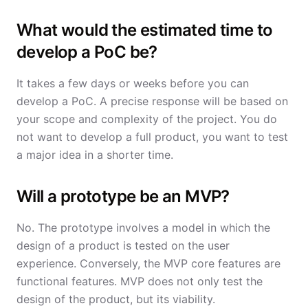
What would the estimated time to
develop a PoC be?
It takes a few days or weeks before you can
develop a PoC. A precise response will be based on
your scope and complexity of the project. You do
not want to develop a full product, you want to test
a major idea in a shorter time.
Will a prototype be an MVP?
No. The prototype involves a model in which the
design of a product is tested on the user
experience. Conversely, the MVP core features are
functional features. MVP does not only test the
design of the product, but its viability.