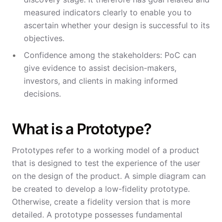
measured indicators clearly to enable you to
ascertain whether your design is successful to its
objectives.
Confidence among the stakeholders: PoC can
give evidence to assist decision-makers,
investors, and clients in making informed
decisions.
What is a Prototype?
Prototypes refer to a working model of a product
that is designed to test the experience of the user
on the design of the product. A simple diagram can
be created to develop a low-fidelity prototype.
Otherwise, create a fidelity version that is more
detailed. A prototype possesses fundamental