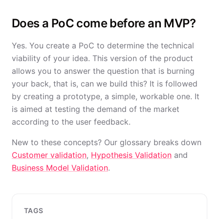
Does a PoC come before an MVP?
Yes. You create a PoC to determine the technical
viability of your idea. This version of the product
allows you to answer the question that is burning
your back, that is, can we build this? It is followed
by creating a prototype, a simple, workable one. It
is aimed at testing the demand of the market
according to the user feedback.
New to these concepts? Our glossary breaks down
Customer validation
,
Hypothesis Validation
and
Business Model Validation
.
TAGS