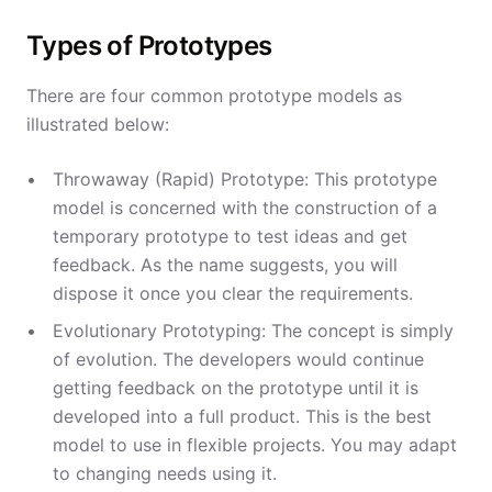
Types of Prototypes
There are four common prototype models as
illustrated below:
Throwaway (Rapid) Prototype: This prototype
model is concerned with the construction of a
temporary prototype to test ideas and get
feedback. As the name suggests, you will
dispose it once you clear the requirements.
Evolutionary Prototyping: The concept is simply
of evolution. The developers would continue
getting feedback on the prototype until it is
developed into a full product. This is the best
model to use in flexible projects. You may adapt
to changing needs using it.