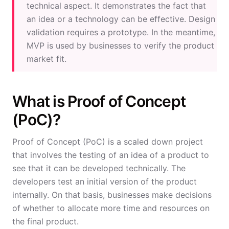
technical aspect. It demonstrates the fact that
an idea or a technology can be effective. Design
validation requires a prototype. In the meantime,
MVP is used by businesses to verify the product
market fit.
What is Proof of Concept
(PoC)?
Proof of Concept (PoC) is a scaled down project
that involves the testing of an idea of a product to
see that it can be developed technically. The
developers test an initial version of the product
internally. On that basis, businesses make decisions
of whether to allocate more time and resources on
the final product.