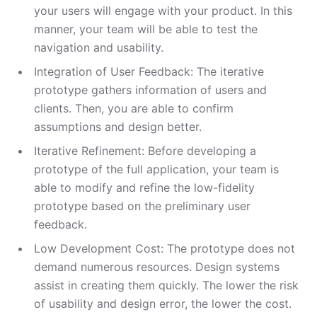
your users will engage with your product. In this
manner, your team will be able to test the
navigation and usability.
Integration of User Feedback: The iterative
prototype gathers information of users and
clients. Then, you are able to confirm
assumptions and design better.
Iterative Refinement: Before developing a
prototype of the full application, your team is
able to modify and refine the low-fidelity
prototype based on the preliminary user
feedback.
Low Development Cost: The prototype does not
demand numerous resources. Design systems
assist in creating them quickly. The lower the risk
of usability and design error, the lower the cost.