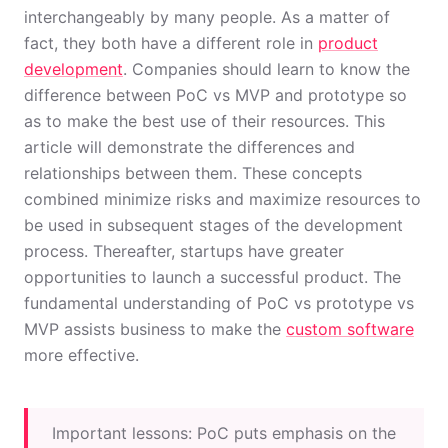
interchangeably by many people. As a matter of
fact, they both have a different role in
product
development
. Companies should learn to know the
difference between PoC vs MVP and prototype so
as to make the best use of their resources. This
article will demonstrate the differences and
relationships between them. These concepts
combined minimize risks and maximize resources to
be used in subsequent stages of the development
process. Thereafter, startups have greater
opportunities to launch a successful product. The
fundamental understanding of PoC vs prototype vs
MVP assists business to make the
custom software
more effective.
Important lessons: PoC puts emphasis on the