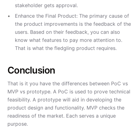
stakeholder gets approval.
Enhance the Final Product: The primary cause of
the product improvements is the feedback of the
users. Based on their feedback, you can also
know what features to pay more attention to.
That is what the fledgling product requires.
Conclusion
That is it you have the differences between PoC vs
MVP vs prototype. A PoC is used to prove technical
feasibility. A prototype will aid in developing the
product design and functionality. MVP checks the
readiness of the market. Each serves a unique
purpose.