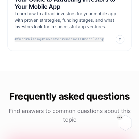
Your Mobile App
Learn how to attract investors for your mobile app
with proven strategies, funding stages, and what
investors look for in successful app ventures.
#
fundraising
#
investorreadiness
#
mobileapp
Frequently asked questions
Find answers to common questions about this
topic
On this