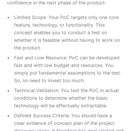
confidence in the next phase of the product:
Limited Scope: Your PoC targets only one core
feature, technology, or functionality. This
concept enables you to conduct a test on
whether it is feasible without having to work on
the product.
Fast and Low-Resource: PoC can be developed
fast and with low budget and resources. You
simply put fundamental assumptions to the test.
So, no need to invest too much.
Technical Validation: You test the PoC in actual
conditions to determine whether the basic
technology will be effectually extractable.
Defined Success Criteria: You should have a
clear evidence of concept plan of the project
discovery stage. It therefore has goal related and