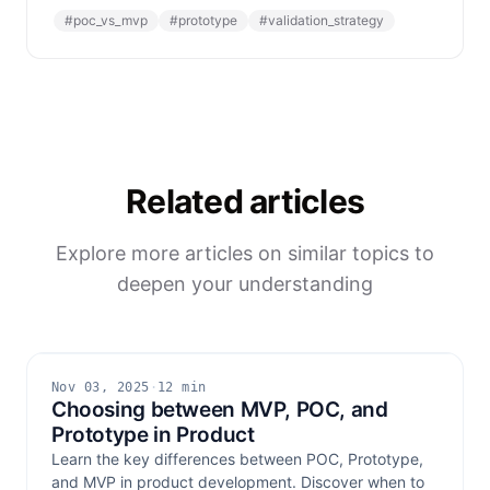
#
poc_vs_mvp
#
prototype
#
validation_strategy
Related articles
Explore more articles on similar topics to
deepen your understanding
Nov 03, 2025
·
12 min
Choosing between MVP, POC, and
Prototype in Product
Learn the key differences between POC, Prototype,
and MVP in product development. Discover when to