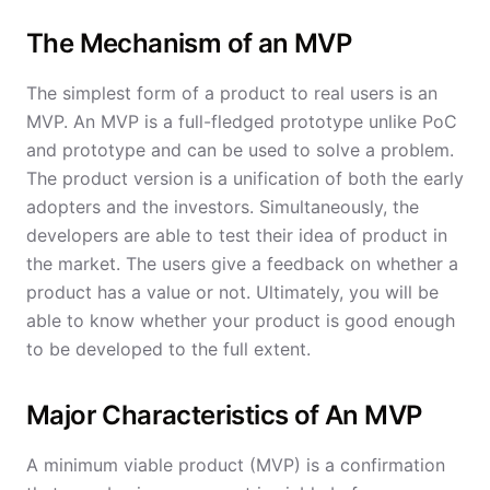
The Mechanism of an MVP
The simplest form of a product to real users is an
MVP. An MVP is a full-fledged prototype unlike PoC
and prototype and can be used to solve a problem.
The product version is a unification of both the early
adopters and the investors. Simultaneously, the
developers are able to test their idea of product in
the market. The users give a feedback on whether a
product has a value or not. Ultimately, you will be
able to know whether your product is good enough
to be developed to the full extent.
Major Characteristics of An MVP
A minimum viable product (MVP) is a confirmation