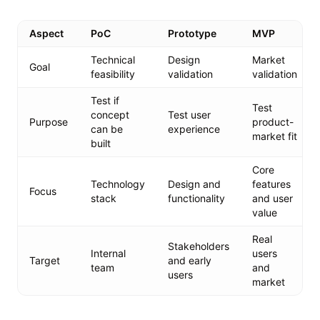
Aspect
PoC
Prototype
MVP
Technical
Design
Market
Goal
feasibility
validation
validation
Test if
Test
concept
Test user
Purpose
product-
can be
experience
market fit
built
Core
Technology
Design and
features
Focus
stack
functionality
and user
value
Real
Stakeholders
Internal
users
Target
and early
team
and
users
market