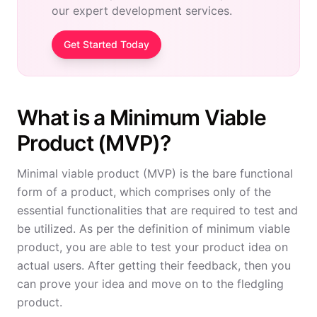
our expert development services.
Get Started Today
What is a Minimum Viable
Product (MVP)?
Minimal viable product (MVP) is the bare functional
form of a product, which comprises only of the
essential functionalities that are required to test and
be utilized. As per the definition of minimum viable
product, you are able to test your product idea on
actual users. After getting their feedback, then you
can prove your idea and move on to the fledgling
product.