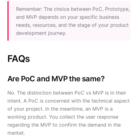
Remember: The choice between PoC, Prototype,
and MVP depends on your specific business
needs, resources, and the stage of your product
development journey.
FAQs
Are PoC and MVP the same?
No. The distinction between PoC vs MVP is in their
intent. A PoC is concerned with the technical aspect
of your project. In the meantime, an MVP is a
working product. You collect the user response
regarding the MVP to confirm the demand in the
market.