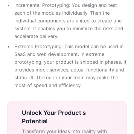
Incremental Prototyping: You design and test
each of the modules individually. Then the
individual components are united to create one
system. It enables you to minimize the risks and
accelerate delivery.
Extreme Prototyping: This model can be used in
SaaS and web development. In extreme
prototyping, your product is shipped in phases. It
provides mock services, actual functionality and
static UI. Thereupon your team may make the
most of speed and efficiency.
Unlock Your Product's
Potential
Transform your ideas into reality with