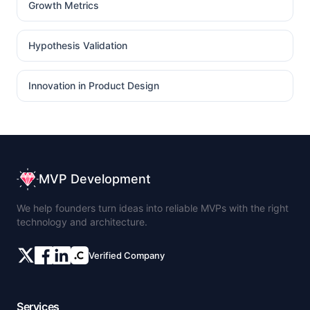
Growth Metrics
Hypothesis Validation
Innovation in Product Design
MVP Development
We help founders turn ideas into reliable MVPs with the right
technology and architecture.
Verified Company
Services