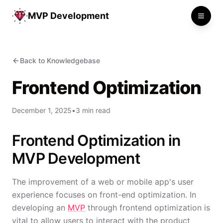
MVP Development
Toggle
Back to Knowledgebase
Frontend Optimization
December 1, 2025
•
3 min read
Frontend Optimization in
MVP Development
The improvement of a web or mobile app's user
experience focuses on front-end optimization. In
developing an
MVP
through frontend optimization is
vital to allow users to interact with the product