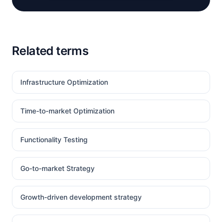
Related terms
Infrastructure Optimization
Time-to-market Optimization
Functionality Testing
Go-to-market Strategy
Growth-driven development strategy