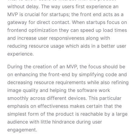
without delay. The way users first experience an
MVP is crucial for startups; the front end acts as a
gateway for direct contact. When startups focus on
frontend optimization they can speed up load times
and increase user responsiveness along with
reducing resource usage which aids in a better user
experience.
During the creation of an MVP, the focus should be
on enhancing the front-end by simplifying code and
decreasing resource requirements while also refining
image quality and helping the software work
smoothly across different devices. This particular
emphasis on effectiveness makes certain that the
simplest form of the product is reachable by a large
audience with little hindrance during user
engagement.