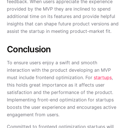
feedback. When users appreciate the experience
provided by the MVP they are inclined to spend
additional time on its features and provide helpful
insights that can shape future product versions and
assist the startup in meeting product-market fit.
Conclusion
To ensure users enjoy a swift and smooth
interaction with the product developing an MVP
must include frontend optimization. For
startups
,
this holds great importance as it affects user
satisfaction and the performance of the product.
Implementing front-end optimization for startups
boosts the user experience and encourages active
engagement from users.
Committed to frontend optimization startups will