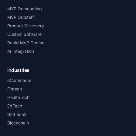
MVP Outsourcing
MVP Outstaff
Product Discovery
Custom Software
Rapid MVP Coding
AI Integration
Industries
eCommerce
Fintech
HealthTech
EdTech
B2B SaaS
Blockchain