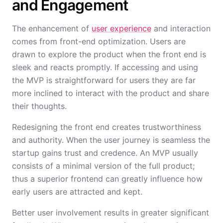
and Engagement
The enhancement of
user experience
and interaction
comes from front-end optimization. Users are
drawn to explore the product when the front end is
sleek and reacts promptly. If accessing and using
the MVP is straightforward for users they are far
more inclined to interact with the product and share
their thoughts.
Redesigning the front end creates trustworthiness
and authority. When the user journey is seamless the
startup gains trust and credence. An MVP usually
consists of a minimal version of the full product;
thus a superior frontend can greatly influence how
early users are attracted and kept.
Better user involvement results in greater significant