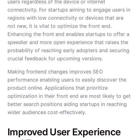
users regardless of the device or internet
connectivity. For startups aiming to engage users in
regions with low connectivity or devices that are
not new, it is vital to optimize the front end.
Enhancing the front end enables startups to offer a
speedier and more open experience that raises the
probability of reaching early adopters and securing
crucial feedback for upcoming versions.
Making frontend changes improves SEO
performance enabling users to easily discover the
product online. Applications that prioritize
optimization in their front end are most likely to get
better search positions aiding startups in reaching
wider audiences cost-effectively.
Improved User Experience