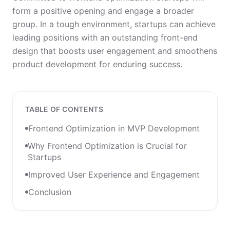
form a positive opening and engage a broader
group. In a tough environment, startups can achieve
leading positions with an outstanding front-end
design that boosts user engagement and smoothens
product development for enduring success.
TABLE OF CONTENTS
Frontend Optimization in MVP Development
Why Frontend Optimization is Crucial for
Startups
Improved User Experience and Engagement
Conclusion