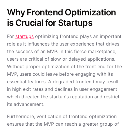
Why Frontend Optimization
is Crucial for Startups
For
startups
optimizing frontend plays an important
role as it influences the user experience that drives
the success of an MVP. In this fierce marketplace,
users are critical of slow or delayed applications.
Without proper optimization of the front end for the
MVP, users could leave before engaging with its
essential features. A degraded frontend may result
in high exit rates and declines in user engagement
which threaten the startup's reputation and restrict
its advancement.
Furthermore, verification of frontend optimization
ensures that the MVP can reach a greater group of