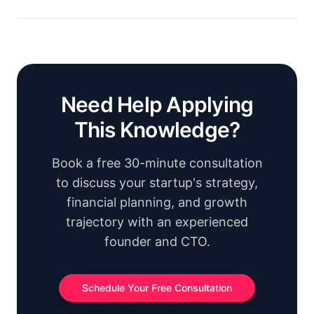
Need Help Applying
This Knowledge?
Book a free 30-minute consultation
to discuss your startup's strategy,
financial planning, and growth
trajectory with an experienced
founder and CTO.
Schedule Your Free Consultation