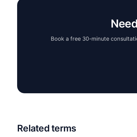
Need
Book a free 30-minute consultatio
Related terms