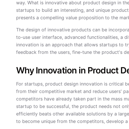
way. What is innovative about product design in th
startups to build an interesting, and unique produ
presents a compelling value proposition to the mark
The design of innovative products can be incorporat
to-use user interface, advanced functionalities, a 
innovation is an approach that allows startups to tr
feedback from the users, fine-tune the product's de
Why Innovation in Product De
For startups, product design innovation is critical 
from their competitive market and reduce users' pa
competitors have already taken part in the mass mar
startup to be successful, the product needs not only
efficiently beats other available solutions by a lar
to become unique from the competitors, develop a 