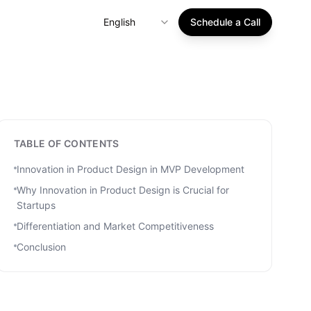
English
Schedule a Call
TABLE OF CONTENTS
Innovation in Product Design in MVP Development
Why Innovation in Product Design is Crucial for
Startups
Differentiation and Market Competitiveness
Conclusion