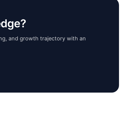
edge?
ing, and growth trajectory with an