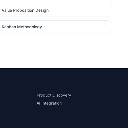
Value Proposition Design
Kanban Methodology
Product Discovery
AI Integration