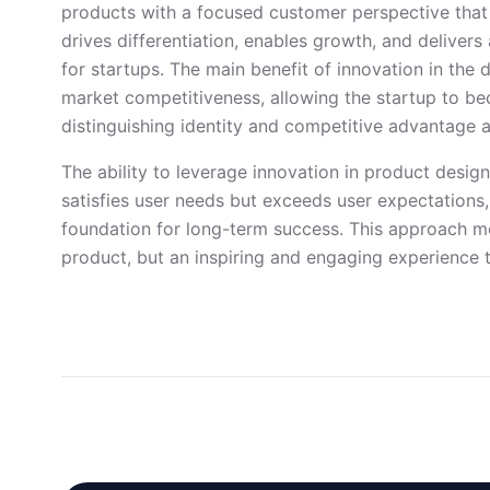
products with a focused customer perspective that
drives differentiation, enables growth, and delivers 
for startups. The main benefit of innovation in the d
market competitiveness, allowing the startup to be
distinguishing identity and competitive advantage
The ability to leverage innovation in product desig
satisfies user needs but exceeds user expectations,
foundation for long-term success. This approach me
product, but an inspiring and engaging experience 