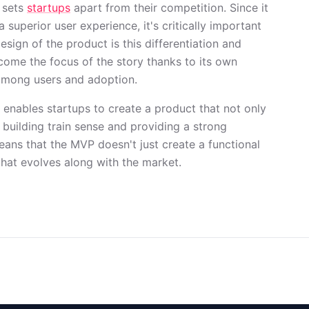
 sets
startups
apart from their competition. Since it
a superior user experience, it's critically important
esign of the product is this differentiation and
come the focus of the story thanks to its own
 among users and adoption.
n enables startups to create a product that not only
 building train sense and providing a strong
ans that the MVP doesn't just create a functional
that evolves along with the market.