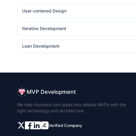
User-centered Design
Iterative Development
Lean Development
MVP Development
We help founders turn ideas into reliable MVPs with the
right technology and architecture.
Verified Company