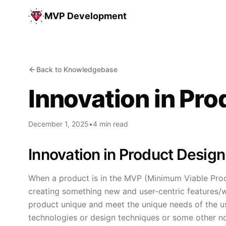
MVP Development
Back to Knowledgebase
Innovation in Pr
December 1, 2025
•
4 min read
Innovation in Product Desi
When a product is in the MVP (Minimum Viable Prod
creating something new and user-centric features/w
product unique and meet the unique needs of the use
technologies or design techniques or some other n