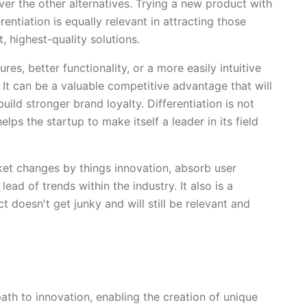
ver the other alternatives. Trying a new product with
rentiation is equally relevant in attracting those
 highest-quality solutions.
res, better functionality, or a more easily intuitive
 It can be a valuable competitive advantage that will
uild stronger brand loyalty. Differentiation is not
lps the startup to make itself a leader in its field
ket changes by things innovation, absorb user
ead of trends within the industry. It also is a
 doesn't get junky and will still be relevant and
th to innovation, enabling the creation of unique