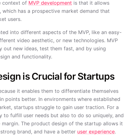
e context of
MVP development
is that it allows
ct, which has a prospective market demand that
et users.
ed into different aspects of the MVP, like an easy-
different video aesthetic, or new technologies. MVP
y out new ideas, test them fast, and by using
sign and functionality.
sign is Crucial for Startups
because it enables them to differentiate themselves
in points better. In environments where established
ket, startups struggle to gain user traction. For a
 to fulfill user needs but also to do so uniquely, and
ge margin. The product design of the startup allows it
strong brand, and have a better
user experience
.