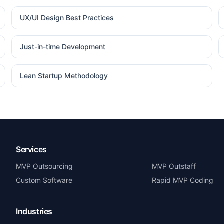
UX/UI Design Best Practices
Just-in-time Development
Lean Startup Methodology
Services
MVP Outsourcing
MVP Outstaff
Custom Software
Rapid MVP Coding
Industries