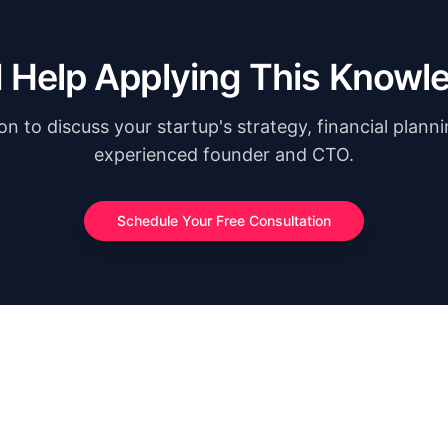
 Help Applying This Knowl
n to discuss your startup's strategy, financial plann
experienced founder and CTO.
Schedule Your Free Consultation