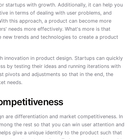
or startups with growth. Additionally, it can help you
tive in terms of dealing with user problems, and
. With this approach, a product can become more
s' needs more effectively. What's more is that
se new trends and technologies to create a product
h innovation in product design. Startups can quickly
s by testing their ideas and running iterations with
t pivots and adjustments so that in the end, the
ket needs.
Competitiveness
n are differentiation and market competitiveness. In
mong the rest so that you can win user attention and
elps give a unique identity to the product such that