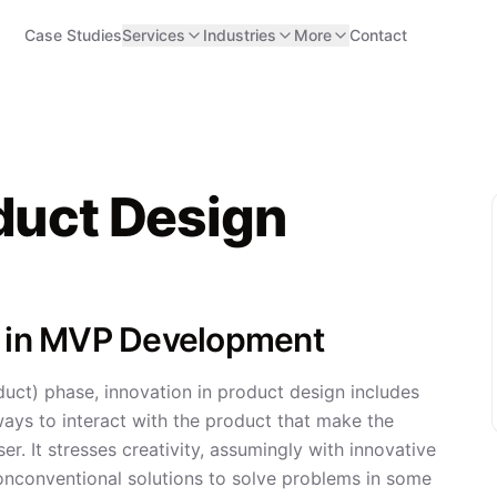
Case Studies
Services
Industries
More
Contact
oduct Design
gn in MVP Development
uct) phase, innovation in product design includes
ays to interact with the product that make the
r. It stresses creativity, assumingly with innovative
onconventional solutions to solve problems in some