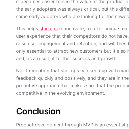
it becomes easier to see the value of the product o
the early adopters was always critical, but this diffe
same early adopters who are looking for the newest,
This helps
startups
to innovate, to offer unique featu
user experience that their competitors do not have.
raise user engagement and retention, and will then b
only essential to attract new customers but it also he
and, as a result, it further success and growth.
Not to mention that startups can keep up with mar
feedback quickly and positively, and they are in the l
proactive approach that makes sure that the product
competitive in the evolving environment.
Conclusion
Product development through MVP is an essential pa