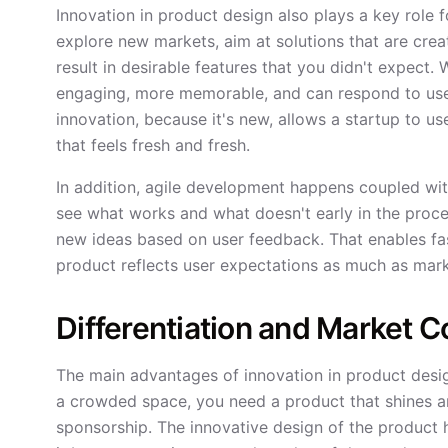
Innovation in product design also plays a key role f
explore new markets, aim at solutions that are crea
result in desirable features that you didn't expect
engaging, more memorable, and can respond to user
innovation, because it's new, allows a startup to u
that feels fresh and fresh.
In addition, agile development happens coupled wit
see what works and what doesn't early in the proces
new ideas based on user feedback. That enables fas
product reflects user expectations as much as mar
Differentiation and Market 
The main advantages of innovation in product desig
a crowded space, you need a product that shines a
sponsorship. The innovative design of the product h