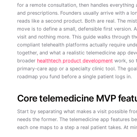
for a remote consultation, then handles everything a
and prescriptions. Founders usually arrive with a lon
reads like a second product. Both are real. The mist
move is to define a small, defensible first version.
visit and nothing more. This guide walks through th
compliant telehealth platforms actually require und
together, and what a realistic telemedicine app deve
broader
healthtech product development
work, so t
primary-care app or a specialty clinic tool. The goa
roadmap you fund before a single patient logs in.
Core telemedicine MVP feat
Start by separating what makes a visit possible fro
needs the former. The telemedicine app features b
each one maps to a step a real patient takes. At mi