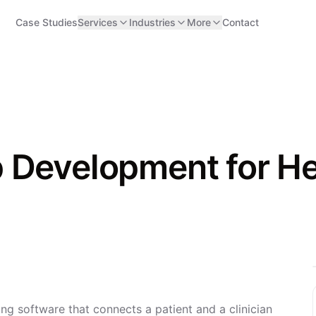
Case Studies
Services
Industries
More
Contact
 Development for H
ng software that connects a patient and a clinician