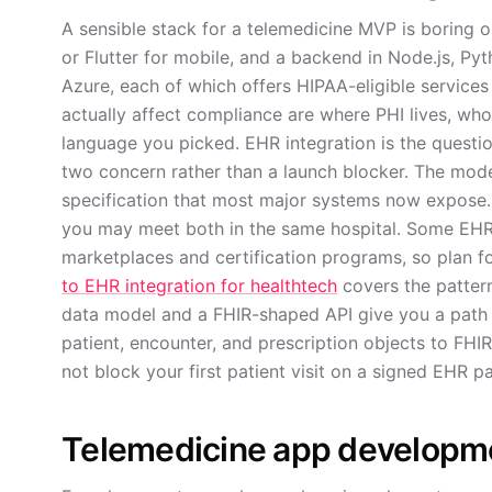
A sensible stack for a telemedicine MVP is boring 
or Flutter for mobile, and a backend in Node.js, Py
Azure, each of which offers HIPAA-eligible services
actually affect compliance are where PHI lives, who
language you picked. EHR integration is the question
two concern rather than a launch blocker. The mo
specification that most major systems now expose. 
you may meet both in the same hospital. Some EHRs
marketplaces and certification programs, so plan f
to EHR integration for healthtech
covers the patterns
data model and a FHIR-shaped API give you a path t
patient, encounter, and prescription objects to FHIR
not block your first patient visit on a signed EHR p
Telemedicine app developme