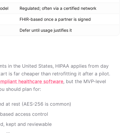
odel
Regulated; often via a certified network
FHIR-based once a partner is signed
Defer until usage justifies it
ents in the United States, HIPAA applies from day
rt is far cheaper than retrofitting it after a pilot.
mpliant healthcare software
, but the MVP-level
ou should plan for:
 and at rest (AES-256 is common)
e-based access control
d, kept and reviewable