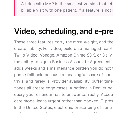
A telehealth MVP is the smallest version that l
billable visit with one patient. If a feature is not
Video, scheduling, and e-pre
These three features carry the most weight, and th
create liability. For video, build on a managed real
Twilio Video, Vonage, Amazon Chime SDK, or Daily 
the ability to sign a Business Associate Agreement.
adds weeks and a maintenance burden you do not wa
phone fallback, because a meaningful share of cons
trivial and rarely is. Provider availability, buffer t
zones all create edge cases. A patient in Denver book
query your calendar has to answer correctly. Accoun
care model leans urgent rather than booked. E-pres
In the United States, electronic prescribing of cont