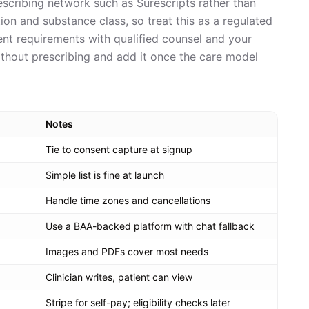
rescribing network such as Surescripts rather than
ction and substance class, so treat this as a regulated
rent requirements with qualified counsel and your
ithout prescribing and add it once the care model
Notes
Tie to consent capture at signup
Simple list is fine at launch
Handle time zones and cancellations
Use a BAA-backed platform with chat fallback
Images and PDFs cover most needs
Clinician writes, patient can view
Stripe for self-pay; eligibility checks later