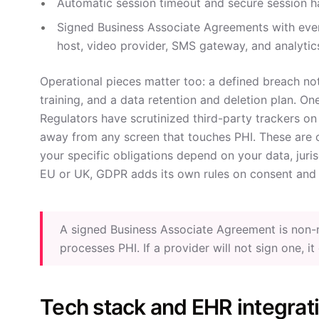
Automatic session timeout and secure session h
Signed Business Associate Agreements with ever
host, video provider, SMS gateway, and analytic
Operational pieces matter too: a defined breach not
training, and a data retention and deletion plan. On
Regulators have scrutinized third-party trackers on
away from any screen that touches PHI. These are 
your specific obligations depend on your data, jurisd
EU or UK, GDPR adds its own rules on consent and 
A signed Business Associate Agreement is non-ne
processes PHI. If a provider will not sign one, i
Tech stack and EHR integrat