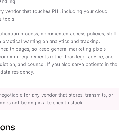
andling
y vendor that touches PHI, including your cloud
s tools
ification process, documented access policies, staff
e practical warning on analytics and tracking.
 health pages, so keep general marketing pixels
common requirements rather than legal advice, and
iction, and counsel. If you also serve patients in the
data residency.
gotiable for any vendor that stores, transmits, or
t does not belong in a telehealth stack.
ions