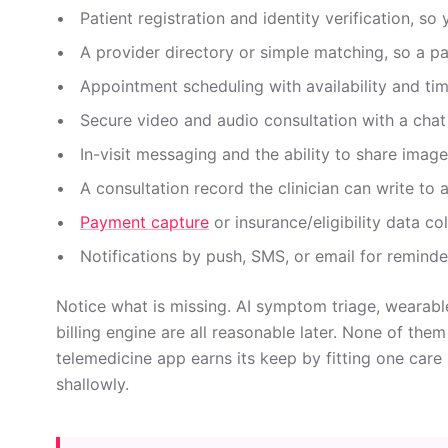
Patient registration and identity verification, so
A provider directory or simple matching, so a pat
Appointment scheduling with availability and ti
Secure video and audio consultation with a chat
In-visit messaging and the ability to share ima
A consultation record the clinician can write to 
Payment capture
or insurance/eligibility data co
Notifications by push, SMS, or email for reminder
Notice what is missing. AI symptom triage, wearable
billing engine are all reasonable later. None of the
telemedicine app earns its keep by fitting one car
shallowly.