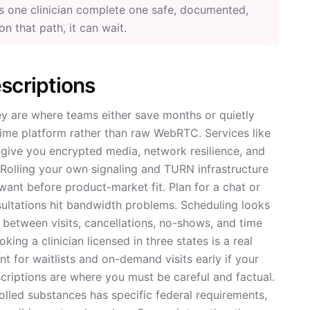
ets one clinician complete one safe, documented,
 on that path, it can wait.
scriptions
ey are where teams either save months or quietly
-time platform rather than raw WebRTC. Services like
give you encrypted media, network resilience, and
 Rolling your own signaling and TURN infrastructure
nt before product-market fit. Plan for a chat or
ultations hit bandwidth problems. Scheduling looks
ime between visits, cancellations, no-shows, and time
ing a clinician licensed in three states is a real
t for waitlists and on-demand visits early if your
criptions are where you must be careful and factual.
rolled substances has specific federal requirements,