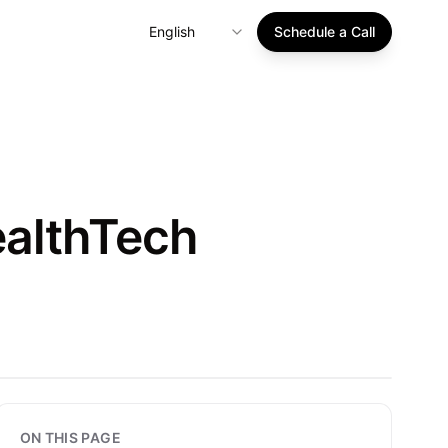
English
Schedule a Call
ealthTech
ON THIS PAGE