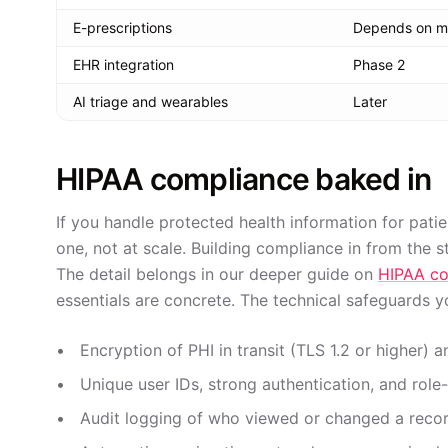
E-prescriptions
Depends on m
EHR integration
Phase 2
AI triage and wearables
Later
HIPAA compliance baked in
If you handle protected health information for pati
one, not at scale. Building compliance in from the sta
The detail belongs in our deeper guide on
HIPAA co
essentials are concrete. The technical safeguards y
Encryption of PHI in transit (TLS 1.2 or higher)
Unique user IDs, strong authentication, and rol
Audit logging of who viewed or changed a recor