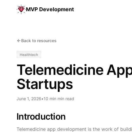
MVP Development
Back to resources
Healthtech
Telemedicine App
Startups
June 1, 2026
•
10 min min read
Introduction
Telemedicine app development is the work of buildi