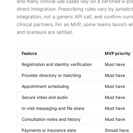
and many clinical use cases rely on a certified e-p
direct integration. Prescribing rules vary by jurisdi
integration, not a generic API call, and confirm cur
clinical partners. For an MVP, some teams launch w
and licensure are settled.
Feature
MVP priority
Registration and identity verification
Must have
Provider directory or matching
Must have
Appointment scheduling
Must have
Secure video and audio
Must have
In-visit messaging and file share
Must have
Consultation notes and history
Must have
Payments or insurance data
Should have