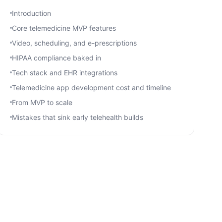
Introduction
Core telemedicine MVP features
Video, scheduling, and e-prescriptions
HIPAA compliance baked in
Tech stack and EHR integrations
Telemedicine app development cost and timeline
From MVP to scale
Mistakes that sink early telehealth builds