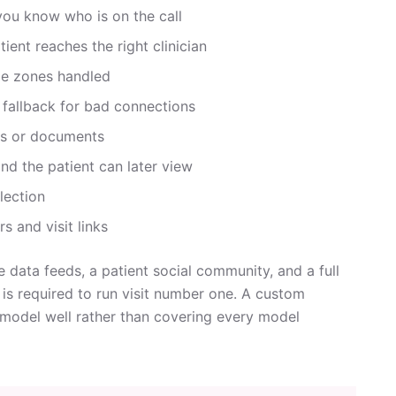
 you know who is on the call
ient reaches the right clinician
me zones handled
 fallback for bad connections
ges or documents
and the patient can later view
llection
s and visit links
 data feeds, a patient social community, and a full
m is required to run visit number one. A custom
e model well rather than covering every model