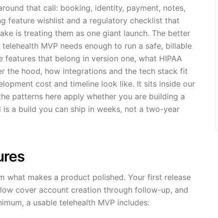
round that call: booking, identity, payment, notes,
g feature wishlist and a regulatory checklist that
ake is treating them as one giant launch. The better
 A telehealth MVP needs enough to run a safe, billable
e features that belong in version one, what HIPAA
er the hood, how integrations and the tech stack fit
lopment cost and timeline look like. It sits inside our
he patterns here apply whether you are building a
l is a build you can ship in weeks, not a two-year
ures
m what makes a product polished. Your first release
elow cover account creation through follow-up, and
nimum, a usable telehealth MVP includes: