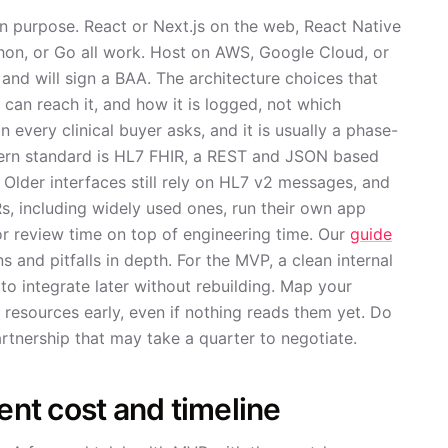
on purpose. React or Next.js on the web, React Native
thon, or Go all work. Host on AWS, Google Cloud, or
 and will sign a BAA. The architecture choices that
 can reach it, and how it is logged, not which
 every clinical buyer asks, and it is usually a phase-
dern standard is HL7 FHIR, a REST and JSON based
Older interfaces still rely on HL7 v2 messages, and
, including widely used ones, run their own app
or review time on top of engineering time. Our
guide
 and pitfalls in depth. For the MVP, a clean internal
o integrate later without rebuilding. Map your
 resources early, even if nothing reads them yet. Do
artnership that may take a quarter to negotiate.
nt cost and timeline