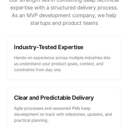
expertise with a structured delivery process.
As an MVP development company, we help
startups and product teams
Industry-Tested Expertise
Hands-on experience across multiple industries lets
us understand your product goals, context, and
constraints from day one.
Clear and Predictable Delivery
Agile processes and seasoned PMs keep
development on track with milestones, updates, and
practical planning.