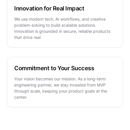
Innovation for Real Impact
We use modern tech, AI workflows, and creative
problem-solving to build scalable solutions.
Innovation is grounded in secure, reliable products
that drive real
Commitment to Your Success
Your vision becomes our mission. As a long-term
engineering partner, we stay invested from MVP
through scale, keeping your product goals at the
center.