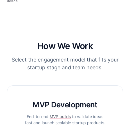
demos
How We Work
Select the engagement model that fits your
startup stage and team needs.
MVP Development
End-to-end
MVP builds
to validate ideas
fast and launch scalable startup products.