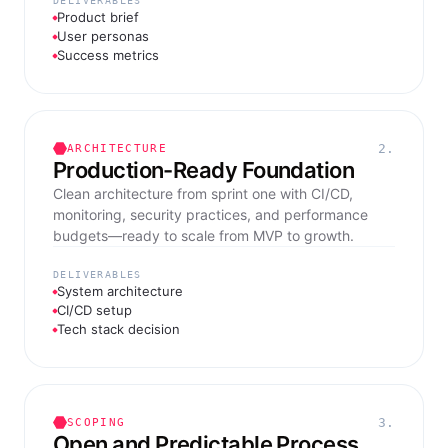
DELIVERABLES
Product brief
User personas
Success metrics
2.
ARCHITECTURE
Production-Ready Foundation
Clean architecture from sprint one with CI/CD,
monitoring, security practices, and performance
budgets—ready to scale from MVP to growth.
DELIVERABLES
System architecture
CI/CD setup
Tech stack decision
3.
SCOPING
Open and Predictable Process