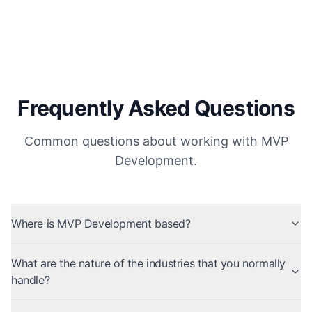
Frequently Asked Questions
Common questions about working with MVP
Development.
Where is MVP Development based?
What are the nature of the industries that you normally
handle?