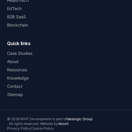
HealthTech
EdTech
B2B SaaS
Blockchain
Quick links
Case Studies
About
Resources
Knowledge
Contact
Sitemap
©
2026
MVP Development
is part of
Idealogic Group
.
All rights reserved.
Website by
Vezert
Privacy Policy
Cookie Policy