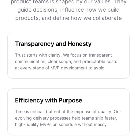
product teams is shaped by our values. They
guide decisions, influence how we build
products, and define how we collaborate
Transparency and Honesty
Trust starts with clarity. We focus on transparent
communication, clear scope, and predictable costs
at every stage of MVP development to avoid
Efficiency with Purpose
Time is critical, but not at the expense of quality. Our
evolving delivery processes help teams ship faster,
high-fidelity MVPs on schedule without messy