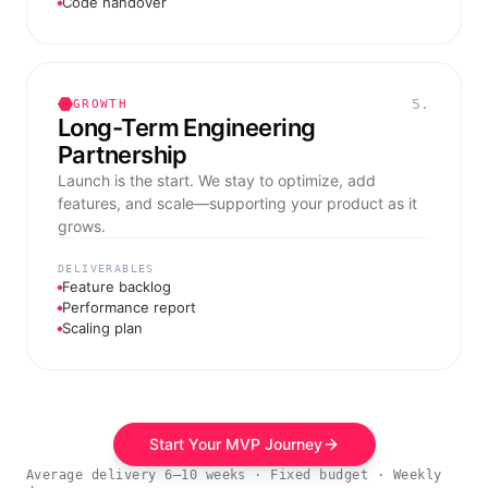
Code handover
5.
GROWTH
Long-Term Engineering
Partnership
Launch is the start. We stay to optimize, add
features, and scale—supporting your product as it
grows.
DELIVERABLES
Feature backlog
Performance report
Scaling plan
Start Your MVP Journey
Average delivery 6–10 weeks · Fixed budget · Weekly