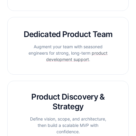
Dedicated Product Team
Augment your team with seasoned
engineers for strong, long-term
product
development support
.
Product Discovery &
Strategy
Define vision, scope, and architecture,
then build a scalable MVP with
confidence.