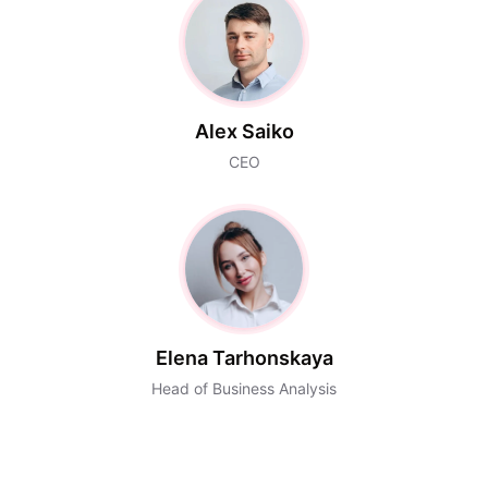
Alex Saiko
CEO
Elena Tarhonskaya
Head of Business Analysis