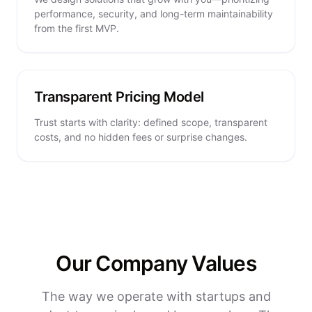
performance, security, and long-term maintainability
from the first MVP.
Transparent Pricing Model
Trust starts with clarity: defined scope, transparent
costs, and no hidden fees or surprise changes.
Our Company Values
The way we operate with startups and