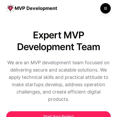
MVP Development
Toggle
Expert MVP
Development Team
We are an MVP development team focused on
delivering secure and scalable solutions. We
apply technical skills and practical attitude to
make startups develop, address operation
challenges, and create efficient digital
products.
Start Your Project