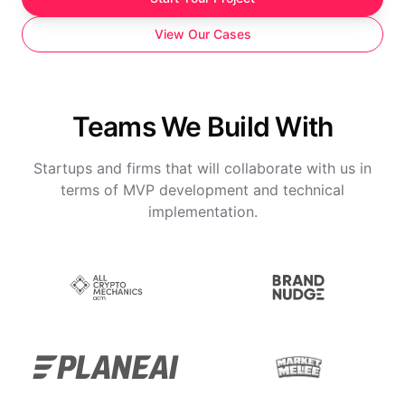
View Our Cases
Teams We Build With
Startups and firms that will collaborate with us in
terms of MVP development and technical
implementation.