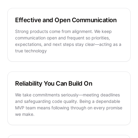
Effective and Open Communication
Strong products come from alignment. We keep
communication open and frequent so priorities,
expectations, and next steps stay clear—acting as a
true technology
Reliability You Can Build On
We take commitments seriously—meeting deadlines
and safeguarding code quality. Being a dependable
MVP team means following through on every promise
we make.