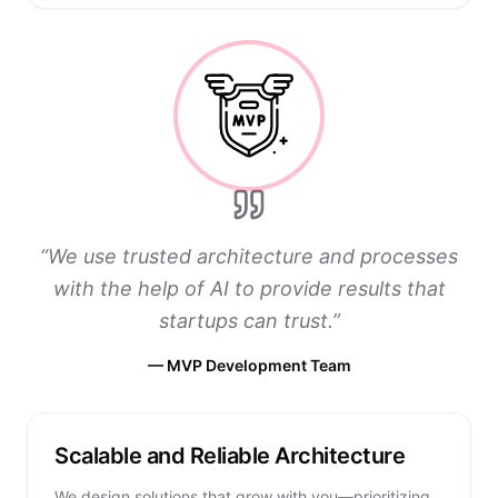
“
We use trusted architecture and processes
with the help of AI to provide results that
startups can trust.
”
—
MVP Development Team
Scalable and Reliable Architecture
We design solutions that grow with you—prioritizing