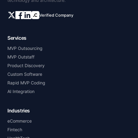
technology and architecture.
Verified Company
Services
MVP Outsourcing
MVP Outstaff
Product Discovery
Custom Software
Rapid MVP Coding
AI Integration
Industries
eCommerce
Fintech