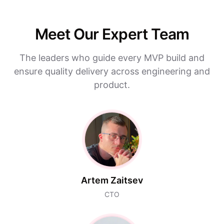
Meet Our Expert Team
The leaders who guide every MVP build and
ensure quality delivery across engineering and
product.
Artem Zaitsev
CTO