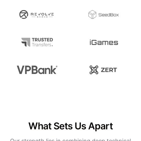
What Sets Us Apart
Our strength lies in combining deep technical