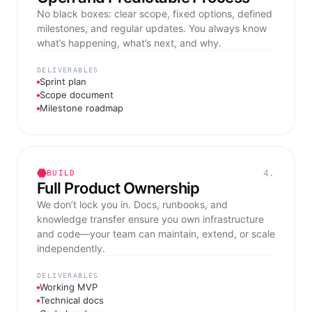
No black boxes: clear scope, fixed options, defined
milestones, and regular updates. You always know
what’s happening, what’s next, and why.
DELIVERABLES
Sprint plan
Scope document
Milestone roadmap
4.
BUILD
Full Product Ownership
We don’t lock you in. Docs, runbooks, and
knowledge transfer ensure you own infrastructure
and code—your team can maintain, extend, or scale
independently.
DELIVERABLES
Working MVP
Technical docs