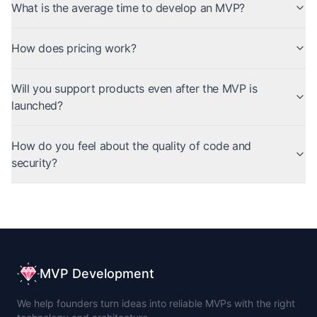
What is the average time to develop an MVP?
How does pricing work?
Will you support products even after the MVP is
launched?
How do you feel about the quality of code and
security?
MVP Development
We help founders turn ideas into reliable MVPs with the right