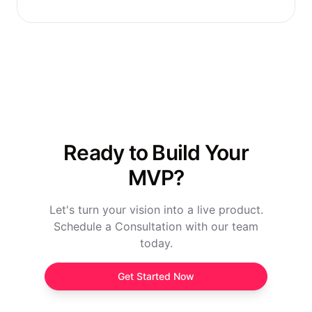
Ready to Build Your
MVP?
Let's turn your vision into a live product.
Schedule a Consultation with our team
today.
Get Started Now