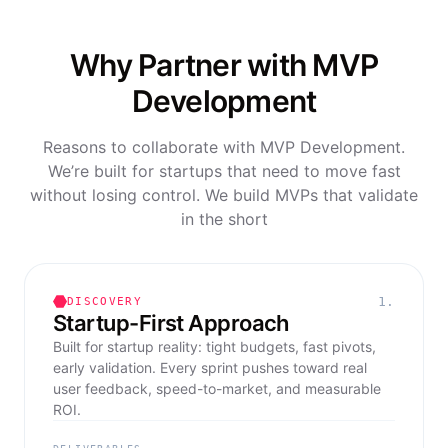
Why Partner with MVP
Development
Reasons to collaborate with MVP Development.
We’re built for startups that need to move fast
without losing control. We build MVPs that validate
in the short
1.
DISCOVERY
Startup-First Approach
Built for startup reality: tight budgets, fast pivots,
early validation. Every sprint pushes toward real
user feedback, speed-to-market, and measurable
ROI.