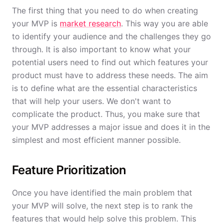
The first thing that you need to do when creating
your MVP is
market research
. This way you are able
to identify your audience and the challenges they go
through. It is also important to know what your
potential users need to find out which features your
product must have to address these needs. The aim
is to define what are the essential characteristics
that will help your users. We don't want to
complicate the product. Thus, you make sure that
your MVP addresses a major issue and does it in the
simplest and most efficient manner possible.
Feature Prioritization
Once you have identified the main problem that
your MVP will solve, the next step is to rank the
features that would help solve this problem. This