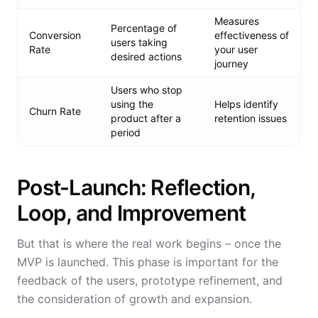
Measures
Percentage of
Conversion
effectiveness of
users taking
Rate
your user
desired actions
journey
Users who stop
using the
Helps identify
Churn Rate
product after a
retention issues
period
Post-Launch: Reflection,
Loop, and Improvement
But that is where the real work begins – once the
MVP is launched. This phase is important for the
feedback of the users, prototype refinement, and
the consideration of growth and expansion.