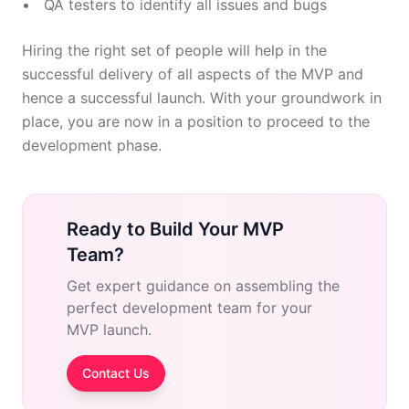
QA testers to identify all issues and bugs
Hiring the right set of people will help in the
successful delivery of all aspects of the MVP and
hence a successful launch. With your groundwork in
place, you are now in a position to proceed to the
development phase.
Ready to Build Your MVP
Team?
Get expert guidance on assembling the
perfect development team for your
MVP launch.
Contact Us