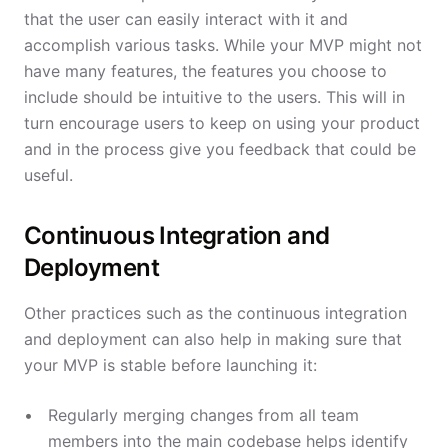
that the user can easily interact with it and
accomplish various tasks. While your MVP might not
have many features, the features you choose to
include should be intuitive to the users. This will in
turn encourage users to keep on using your product
and in the process give you feedback that could be
useful.
Continuous Integration and
Deployment
Other practices such as the continuous integration
and deployment can also help in making sure that
your MVP is stable before launching it:
Regularly merging changes from all team
members into the main codebase helps identify