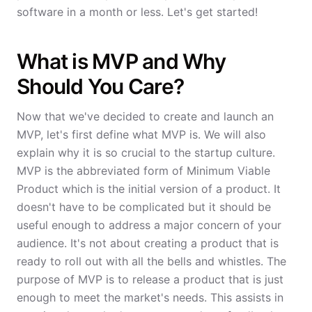
software in a month or less. Let's get started!
What is MVP and Why
Should You Care?
Now that we've decided to create and launch an
MVP, let's first define what MVP is. We will also
explain why it is so crucial to the startup culture.
MVP is the abbreviated form of Minimum Viable
Product which is the initial version of a product. It
doesn't have to be complicated but it should be
useful enough to address a major concern of your
audience. It's not about creating a product that is
ready to roll out with all the bells and whistles. The
purpose of MVP is to release a product that is just
enough to meet the market's needs. This assists in