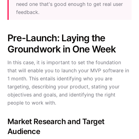
need one that's good enough to get real user
feedback.
Pre-Launch: Laying the
Groundwork in One Week
In this case, it is important to set the foundation
that will enable you to launch your MVP software in
1 month. This entails identifying who you are
targeting, describing your product, stating your
objectives and goals, and identifying the right
people to work with.
Market Research and Target
Audience