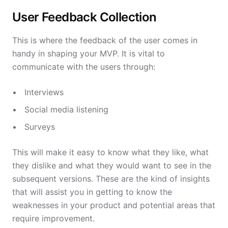
User Feedback Collection
This is where the feedback of the user comes in
handy in shaping your MVP. It is vital to
communicate with the users through:
Interviews
Social media listening
Surveys
This will make it easy to know what they like, what
they dislike and what they would want to see in the
subsequent versions. These are the kind of insights
that will assist you in getting to know the
weaknesses in your product and potential areas that
require improvement.