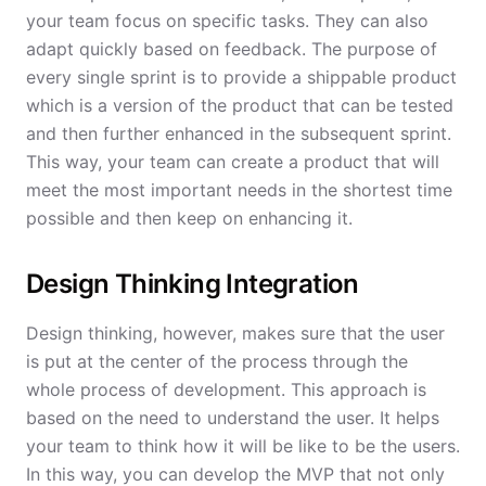
your team focus on specific tasks. They can also
adapt quickly based on feedback. The purpose of
every single sprint is to provide a shippable product
which is a version of the product that can be tested
and then further enhanced in the subsequent sprint.
This way, your team can create a product that will
meet the most important needs in the shortest time
possible and then keep on enhancing it.
Design Thinking Integration
Design thinking, however, makes sure that the user
is put at the center of the process through the
whole process of development. This approach is
based on the need to understand the user. It helps
your team to think how it will be like to be the users.
In this way, you can develop the MVP that not only