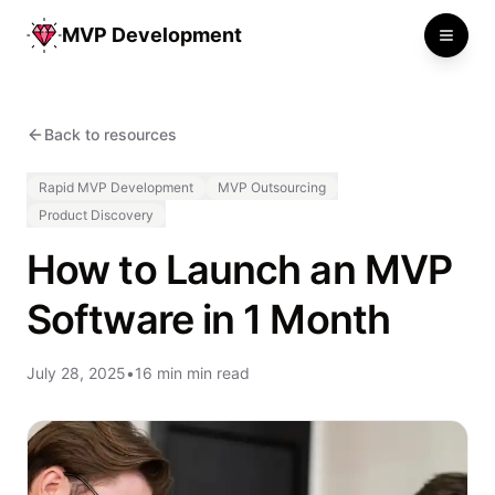
MVP Development
Toggle
Back to resources
Rapid MVP Development
MVP Outsourcing
Product Discovery
How to Launch an MVP
Software in 1 Month
July 28, 2025
•
16 min min read