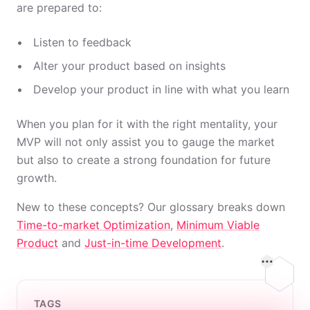
are prepared to:
Listen to feedback
Alter your product based on insights
Develop your product in line with what you learn
When you plan for it with the right mentality, your
MVP will not only assist you to gauge the market
but also to create a strong foundation for future
growth.
New to these concepts? Our glossary breaks down
Time-to-market Optimization
,
Minimum Viable
Product
and
Just-in-time Development
.
On this
TAGS