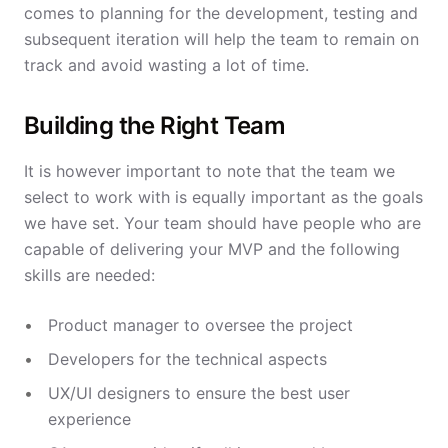
comes to planning for the development, testing and
subsequent iteration will help the team to remain on
track and avoid wasting a lot of time.
Building the Right Team
It is however important to note that the team we
select to work with is equally important as the goals
we have set. Your team should have people who are
capable of delivering your MVP and the following
skills are needed:
Product manager to oversee the project
Developers for the technical aspects
UX/UI designers to ensure the best user
experience