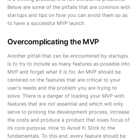
Below are some of the pitfalls that are common with
startups and tips on how you can avoid them so as
to have a successful MVP launch.
Overcomplicating the MVP
Another pitfall that can be encountered by startups
is to try to include as many features as possible into
MVP and forget what it is for. An MVP should be
centered on the features that are critical to your
user's needs and the problem you are trying to
solve. There is a danger of loading your MVP with
features that are not essential and which will only
serve to prolong the development process, increase
the costs and produce a product that loses focus of
its core purpose. How to Avoid It: Stick to the
fundamentals. To this end, every feature should be