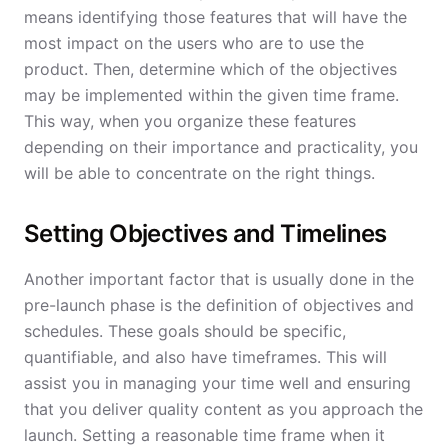
means identifying those features that will have the
most impact on the users who are to use the
product. Then, determine which of the objectives
may be implemented within the given time frame.
This way, when you organize these features
depending on their importance and practicality, you
will be able to concentrate on the right things.
Setting Objectives and Timelines
Another important factor that is usually done in the
pre-launch phase is the definition of objectives and
schedules. These goals should be specific,
quantifiable, and also have timeframes. This will
assist you in managing your time well and ensuring
that you deliver quality content as you approach the
launch. Setting a reasonable time frame when it