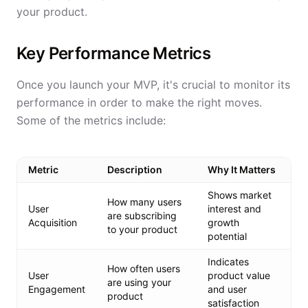
your product.
Key Performance Metrics
Once you launch your MVP, it's crucial to monitor its
performance in order to make the right moves.
Some of the metrics include:
Metric
Description
Why It Matters
Shows market
How many users
User
interest and
are subscribing
Acquisition
growth
to your product
potential
Indicates
How often users
User
product value
are using your
Engagement
and user
product
satisfaction