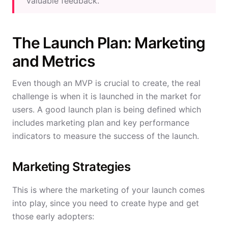
valuable feedback.
The Launch Plan: Marketing
and Metrics
Even though an MVP is crucial to create, the real
challenge is when it is launched in the market for
users. A good launch plan is being defined which
includes marketing plan and key performance
indicators to measure the success of the launch.
Marketing Strategies
This is where the marketing of your launch comes
into play, since you need to create hype and get
those early adopters: