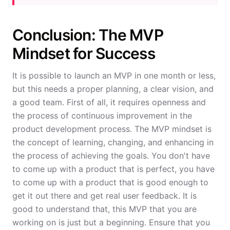
Conclusion: The MVP
Mindset for Success
It is possible to launch an MVP in one month or less,
but this needs a proper planning, a clear vision, and
a good team. First of all, it requires openness and
the process of continuous improvement in the
product development process. The MVP mindset is
the concept of learning, changing, and enhancing in
the process of achieving the goals. You don't have
to come up with a product that is perfect, you have
to come up with a product that is good enough to
get it out there and get real user feedback. It is
good to understand that, this MVP that you are
working on is just but a beginning. Ensure that you