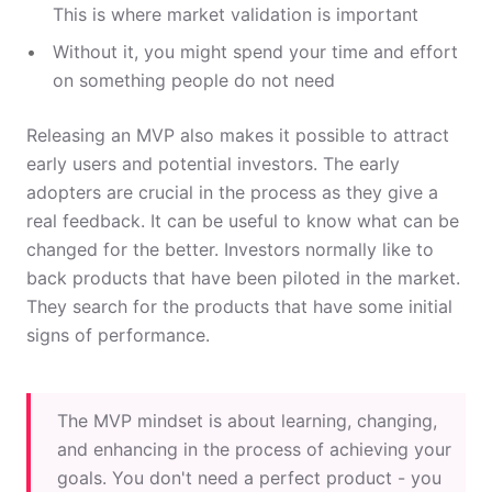
This is where market validation is important
Without it, you might spend your time and effort
on something people do not need
Releasing an MVP also makes it possible to attract
early users and potential investors. The early
adopters are crucial in the process as they give a
real feedback. It can be useful to know what can be
changed for the better. Investors normally like to
back products that have been piloted in the market.
They search for the products that have some initial
signs of performance.
The MVP mindset is about learning, changing,
and enhancing in the process of achieving your
goals. You don't need a perfect product - you