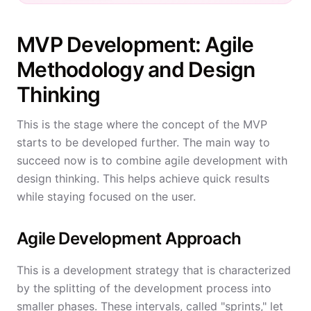
MVP Development: Agile
Methodology and Design
Thinking
This is the stage where the concept of the MVP
starts to be developed further. The main way to
succeed now is to combine agile development with
design thinking. This helps achieve quick results
while staying focused on the user.
Agile Development Approach
This is a development strategy that is characterized
by the splitting of the development process into
smaller phases. These intervals, called "sprints," let