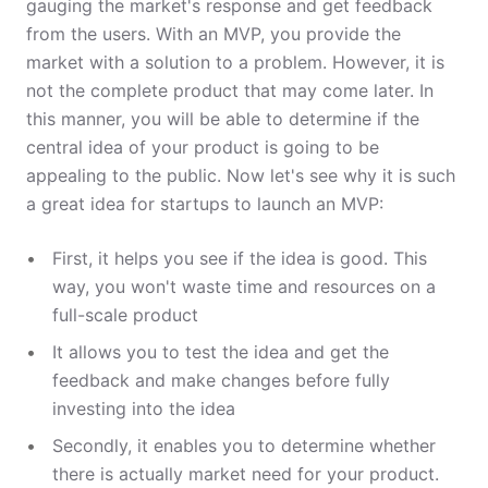
gauging the market's response and get feedback
from the users. With an MVP, you provide the
market with a solution to a problem. However, it is
not the complete product that may come later. In
this manner, you will be able to determine if the
central idea of your product is going to be
appealing to the public. Now let's see why it is such
a great idea for startups to launch an MVP:
First, it helps you see if the idea is good. This
way, you won't waste time and resources on a
full-scale product
It allows you to test the idea and get the
feedback and make changes before fully
investing into the idea
Secondly, it enables you to determine whether
there is actually market need for your product.