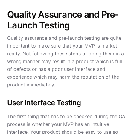
Quality Assurance and Pre-
Launch Testing
Quality assurance and pre-launch testing are quite
important to make sure that your MVP is market
ready. Not following these steps or doing them in a
wrong manner may result in a product which is full
of defects or has a poor user interface and
experience which may harm the reputation of the
product immediately.
User Interface Testing
The first thing that has to be checked during the QA
process is whether your MVP has an intuitive
interface. Your product should be easy to use so