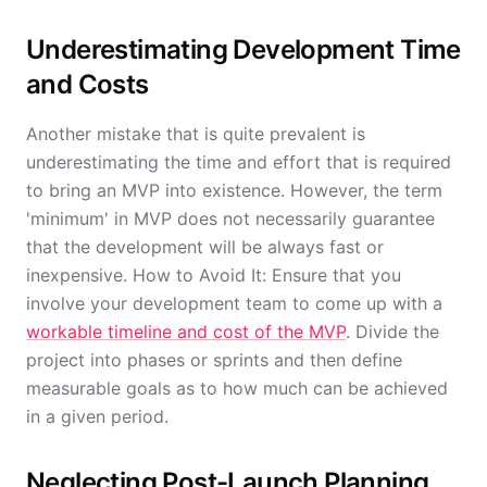
Underestimating Development Time
and Costs
Another mistake that is quite prevalent is
underestimating the time and effort that is required
to bring an MVP into existence. However, the term
'minimum' in MVP does not necessarily guarantee
that the development will be always fast or
inexpensive. How to Avoid It: Ensure that you
involve your development team to come up with a
workable timeline and cost of the MVP
. Divide the
project into phases or sprints and then define
measurable goals as to how much can be achieved
in a given period.
Neglecting Post-Launch Planning