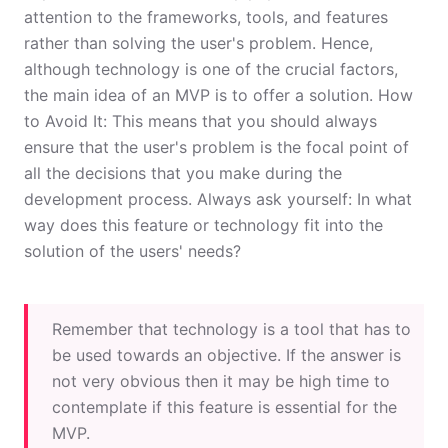
attention to the frameworks, tools, and features
rather than solving the user's problem. Hence,
although technology is one of the crucial factors,
the main idea of an MVP is to offer a solution. How
to Avoid It: This means that you should always
ensure that the user's problem is the focal point of
all the decisions that you make during the
development process. Always ask yourself: In what
way does this feature or technology fit into the
solution of the users' needs?
Remember that technology is a tool that has to
be used towards an objective. If the answer is
not very obvious then it may be high time to
contemplate if this feature is essential for the
MVP.