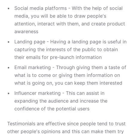
Social media platforms - With the help of social
media, you will be able to draw people's
attention, interact with them, and create product
awareness
Landing page - Having a landing page is useful in
capturing the interests of the public to obtain
their emails for pre-launch information
Email marketing - Through giving them a taste of
what is to come or giving them information on
what is going on, you can keep them interested
Influencer marketing - This can assist in
expanding the audience and increase the
confidence of the potential users
Testimonials are effective since people tend to trust
other people's opinions and this can make them try