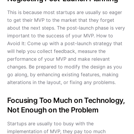
This is because most startups are usually so eager
to get their MVP to the market that they forget
about the next steps. The post-launch phase is very
important to the success of your MVP. How to
Avoid It: Come up with a post-launch strategy that
will help you collect feedback, measure the
performance of your MVP and make relevant
changes. Be prepared to modify the design as you
go along, by enhancing existing features, making
alterations in the layout, or fixing any problems.
Focusing Too Much on Technology,
Not Enough on the Problem
Startups are usually too busy with the
implementation of MVP, they pay too much