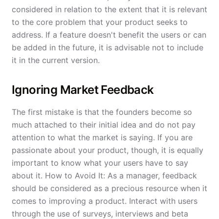
considered in relation to the extent that it is relevant
to the core problem that your product seeks to
address. If a feature doesn't benefit the users or can
be added in the future, it is advisable not to include
it in the current version.
Ignoring Market Feedback
The first mistake is that the founders become so
much attached to their initial idea and do not pay
attention to what the market is saying. If you are
passionate about your product, though, it is equally
important to know what your users have to say
about it. How to Avoid It: As a manager, feedback
should be considered as a precious resource when it
comes to improving a product. Interact with users
through the use of surveys, interviews and beta