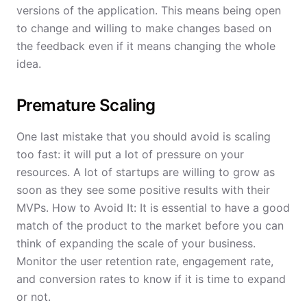
versions of the application. This means being open
to change and willing to make changes based on
the feedback even if it means changing the whole
idea.
Premature Scaling
One last mistake that you should avoid is scaling
too fast: it will put a lot of pressure on your
resources. A lot of startups are willing to grow as
soon as they see some positive results with their
MVPs. How to Avoid It: It is essential to have a good
match of the product to the market before you can
think of expanding the scale of your business.
Monitor the user retention rate, engagement rate,
and conversion rates to know if it is time to expand
or not.