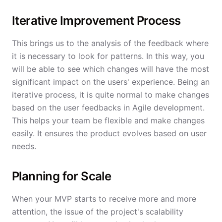
Iterative Improvement Process
This brings us to the analysis of the feedback where
it is necessary to look for patterns. In this way, you
will be able to see which changes will have the most
significant impact on the users' experience. Being an
iterative process, it is quite normal to make changes
based on the user feedbacks in Agile development.
This helps your team be flexible and make changes
easily. It ensures the product evolves based on user
needs.
Planning for Scale
When your MVP starts to receive more and more
attention, the issue of the project's scalability