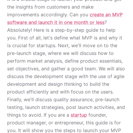
the insights from customers and make
improvements accordingly. Can you
create an MVP
software and launch it in one month or less
?
Absolutely! Here is a step-by-step guide to help
you. First of all, let's define what MVP is and why it
is crucial for startups. Next, we'll move on to the
pre-launch stage, where we will discuss how to
perform market analysis, define product essentials,
set objectives, and gather a good team. We will also
discuss the development stage with the use of agile
development and design thinking to build the
product efficiently and with focus on the users.
Finally, we'll discuss quality assurance, pre-launch
testing, launch strategies, post launch activities, and
things to avoid. If you are a
startup
founder,
product manager, or entrepreneur, this guide is for
you. It will show you the steps to launch your MVP