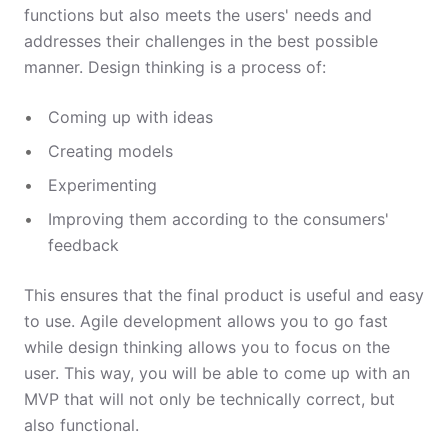
functions but also meets the users' needs and
addresses their challenges in the best possible
manner. Design thinking is a process of:
Coming up with ideas
Creating models
Experimenting
Improving them according to the consumers'
feedback
This ensures that the final product is useful and easy
to use. Agile development allows you to go fast
while design thinking allows you to focus on the
user. This way, you will be able to come up with an
MVP that will not only be technically correct, but
also functional.