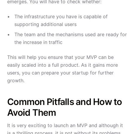
emerges. You will have to check whether:
The infrastructure you have is capable of
supporting additional users
The team and the mechanisms used are ready for
the increase in traffic
This will help you ensure that your MVP can be
easily scaled into a full product. As it gains more
users, you can prepare your startup for further
growth.
Common Pitfalls and How to
Avoid Them
It is very exciting to launch an MVP and although it
is a thrilling process, it is not without its problems.