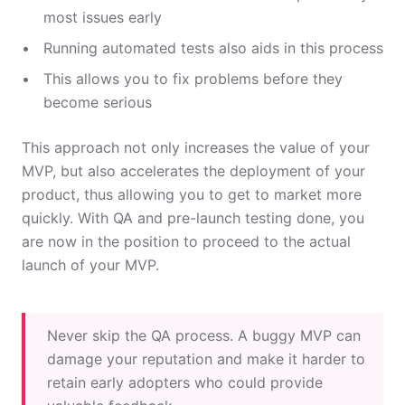
most issues early
Running automated tests also aids in this process
This allows you to fix problems before they
become serious
This approach not only increases the value of your
MVP, but also accelerates the deployment of your
product, thus allowing you to get to market more
quickly. With QA and pre-launch testing done, you
are now in the position to proceed to the actual
launch of your MVP.
Never skip the QA process. A buggy MVP can
damage your reputation and make it harder to
retain early adopters who could provide