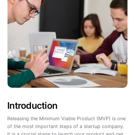
Introduction
Releasing the Minimum Viable Product (MVP) is one
of the most important steps of a startup company.
It is a crucial stage to launch your product and get