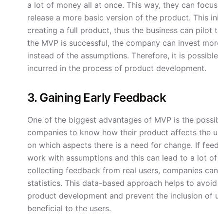
a lot of money all at once. This way, they can focu
release a more basic version of the product. This in
creating a full product, thus the business can pilo
the MVP is successful, the company can invest more
instead of the assumptions. Therefore, it is possible
incurred in the process of product development.
3. Gaining Early Feedback
One of the biggest advantages of MVP is the possib
companies to know how their product affects the us
on which aspects there is a need for change. If fee
work with assumptions and this can lead to a lot of
collecting feedback from real users, companies can
statistics. This data-based approach helps to avoid
product development and prevent the inclusion of 
beneficial to the users.