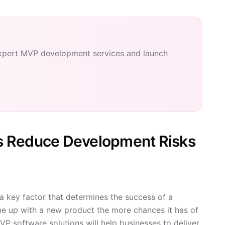
xpert MVP development services and launch
s Reduce Development Risks
 a key factor that determines the success of a
e up with a new product the more chances it has of
VP software solutions will help businesses to deliver