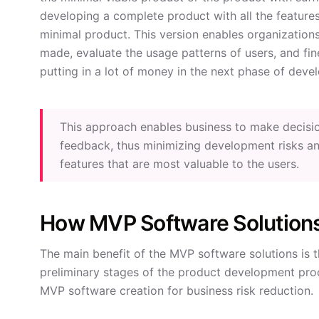
developing a complete product with all the features
minimal product. This version enables organization
made, evaluate the usage patterns of users, and fi
putting in a lot of money in the next phase of deve
This approach enables business to make decisi
feedback, thus minimizing development risks an
features that are most valuable to the users.
How MVP Software Solution
The main benefit of the MVP software solutions is t
preliminary stages of the product development proce
MVP software creation for business risk reduction.