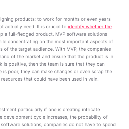
designing products: to work for months or even years
actually need. It is crucial to
identify whether the
p a full-fledged product. MVP software solutions
ile concentrating on the most important aspects of
eds of the target audience. With MVP, the companies
and of the market and ensure that the product is in
k is positive, then the team is sure that they can
e is poor, they can make changes or even scrap the
f resources that could have been used in vain.
tment particularly if one is creating intricate
e development cycle increases, the probability of
software solutions, companies do not have to spend