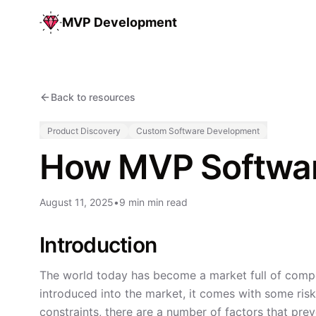
MVP Development
Back to resources
Product Discovery
Custom Software Development
How MVP Software
August 11, 2025
•
9 min min read
Introduction
The world today has become a market full of compet
introduced into the market, it comes with some ris
constraints, there are a number of factors that pr