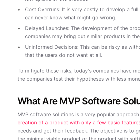
Cost Overruns: It is very costly to develop a fu
can never know what might go wrong.
Delayed Launches: The development of the produ
companies may bring out similar products in the
Uninformed Decisions: This can be risky as with
that the users do not want at all.
To mitigate these risks, today's companies have m
the companies test their hypotheses with less mone
What Are MVP Software Solu
MVP software solutions is a very popular approach
creation of a product with only a few basic feature
needs and get their feedback. The objective is to g
the minimal viable product or the product with suffi