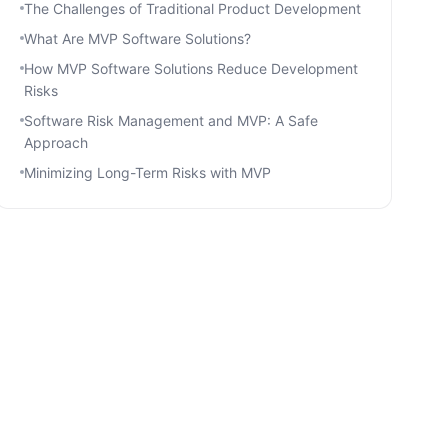
The Challenges of Traditional Product Development
What Are MVP Software Solutions?
How MVP Software Solutions Reduce Development
Risks
Software Risk Management and MVP: A Safe
Approach
Minimizing Long-Term Risks with MVP