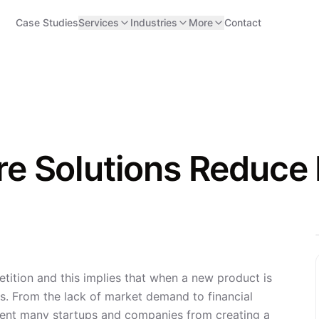
Case Studies
Services
Industries
More
Contact
 Solutions Reduce R
ition and this implies that when a new product is
ks. From the lack of market demand to financial
event many startups and companies from creating a