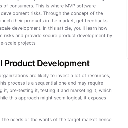
nds of consumers. This is where MVP software
e development risks. Through the concept of the
unch their products in the market, get feedbacks
ale development. In this article, you'll learn how
m risks and provide secure product development by
e-scale projects.
al Product Development
ganizations are likely to invest a lot of resources,
his process is a sequential one and may require
 it, pre-testing it, testing it and marketing it, which
ile this approach might seem logical, it exposes
the needs or the wants of the target market hence