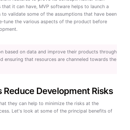
 that it can have, MVP software helps to launch a
s to validate some of the assumptions that have been
ne-tune the various aspects of the product before
lopment.
on based on data and improve their products through
d ensuring that resources are channeled towards the
s Reduce Development Risks
hat they can help to minimize the risks at the
ss. Let's look at some of the principal benefits of