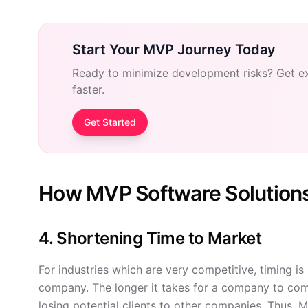
Start Your MVP Journey Today
Ready to minimize development risks? Get e
faster.
Get Started
How MVP Software Solution
4. Shortening Time to Market
For industries which are very competitive, timing is
company. The longer it takes for a company to com
losing potential clients to other companies. Thus, M