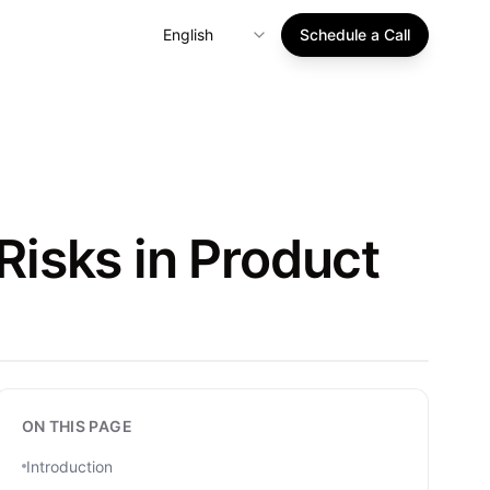
English
Schedule a Call
isks in Product
ON THIS PAGE
Introduction