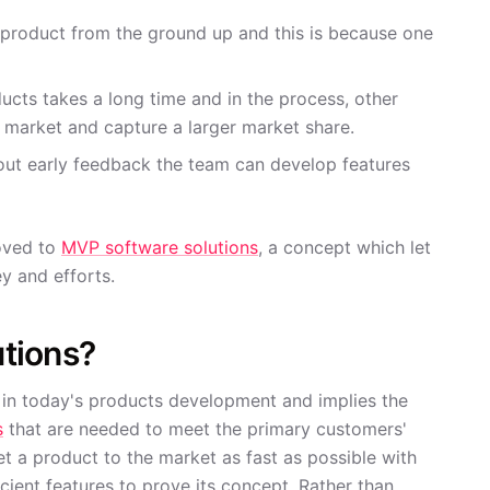
ll product from the ground up and this is because one
cts takes a long time and in the process, other
 market and capture a larger market share.
out early feedback the team can develop features
oved to
MVP software solutions
, a concept which let
y and efforts.
tions?
 in today's products development and implies the
s
that are needed to meet the primary customers'
et a product to the market as fast as possible with
cient features to prove its concept. Rather than