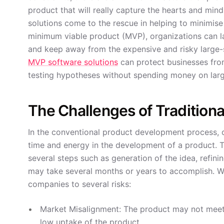
product that will really capture the hearts and mi
solutions come to the rescue in helping to minimis
minimum viable product (MVP), organizations can la
and keep away from the expensive and risky large-sc
MVP software solutions
can protect businesses fro
testing hypotheses without spending money on larg
The Challenges of Tradition
In the conventional product development process, or
time and energy in the development of a product. T
several steps such as generation of the idea, refining
may take several months or years to accomplish. Wh
companies to several risks:
Market Misalignment: The product may not meet 
low uptake of the product.