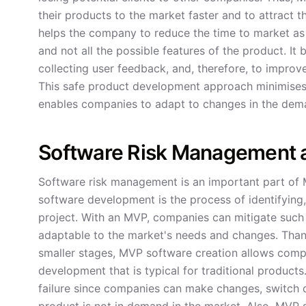
their products to the market faster and to attract th
helps the company to reduce the time to market as i
and not all the possible features of the product. It
collecting user feedback, and, therefore, to impro
This safe product development approach minimises 
enables companies to adapt to changes in the dem
Software Risk Management 
Software risk management is an important part of 
software development is the process of identifying,
project. With an MVP, companies can mitigate such r
adaptable to the market's needs and changes. Thank
smaller stages, MVP software creation allows comp
development that is typical for traditional products
failure since companies can make changes, switch di