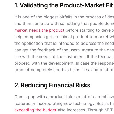
1. Validating the Product-Market Fit
It is one of the biggest pitfalls in the process of 
and then come up with something that people do not 
market needs the product
before starting to develo
help companies get a minimal product to market wh
the application that is intended to address the ne
can get the feedback of the users, measure the dem
line with the needs of the customers. If the feedbac
proceed with the development. In case the respons
product completely and this helps in saving a lot o
2. Reducing Financial Risks
Coming up with a product takes a lot of capital inves
features or incorporating new technology. But as th
exceeding the budget
also increases. Through MVP 