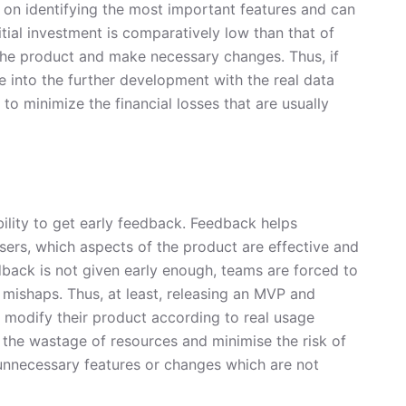
s on identifying the most important features and can
itial investment is comparatively low than that of
t the product and make necessary changes. Thus, if
 into the further development with the real data
 to minimize the financial losses that are usually
ility to get early feedback. Feedback helps
ers, which aspects of the product are effective and
dback is not given early enough, teams are forced to
 mishaps. Thus, at least, releasing an MVP and
 modify their product according to real usage
 the wastage of resources and minimise the risk of
unnecessary features or changes which are not