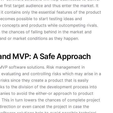
e first target audience and thus enter the market. It
t contains only the essential features of the product
 becomes possible to start testing ideas and
ve concepts and products while outcompeting rivals.
the chances of falling behind in the market and
and or market conditions as they happen.
and MVP: A Safe Approach
MVP software solutions. Risk management in
 evaluating and controlling risks which may arise in a
isks since they create a product that is easily
s to the division of the development process into
anies to avoid the either-or approach to product
. This in turn lowers the chances of complete project
rection or even cancel the project in case the