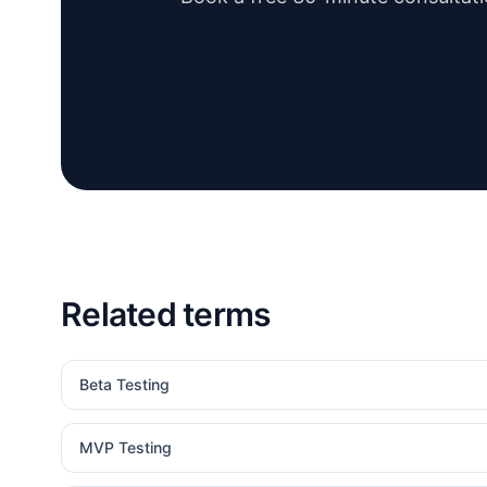
Related terms
Beta Testing
MVP Testing