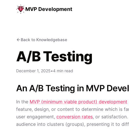
MVP Development
Back to Knowledgebase
A/B Testing
December 1, 2025
•
4 min read
An A/B Testing in MVP Dev
In the
MVP (minimum viable product) development
feature, design, or content to determine which is far
user engagement,
conversion rates
, or satisfaction
audience into clusters (groups), presenting it to di