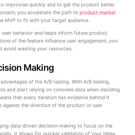
o improvise quickly and to get the product better
pproach, you accelerate the path to
product-market
e MVP to fit with your target audience.
d user behavior and helps inform future product
tions of the feature influence user engagement, you
nd avoid wasting your resources.
cision Making
advantages of the A/B testing. With A/B testing,
ons and start relying on concrete data when deciding
ans that every iteration has evidence behind it
o against the direction of the product or user
aging data-driven decision-making to focus on the
lly, it allows for quicker validation of your ideas,