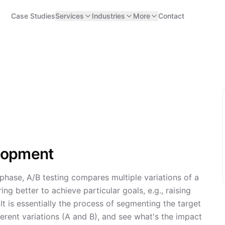
Case Studies
Services
Industries
More
Contact
elopment
phase, A/B testing compares multiple variations of a
ing better to achieve particular goals, e.g., raising
. It is essentially the process of segmenting the target
fferent variations (A and B), and see what's the impact