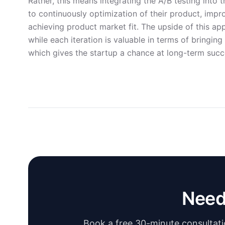
Rather, this means integrating the A/B testing into
to continuously optimization of their product, impro
achieving product market fit. The upside of this app
while each iteration is valuable in terms of bringin
which gives the startup a chance at long-term succ
Need
Book a free 30-minute consultatio