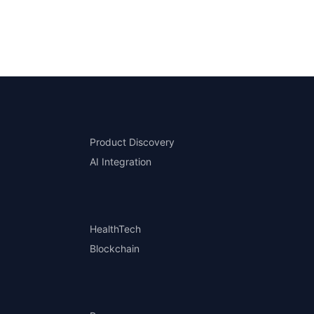
Product Discovery
AI Integration
HealthTech
Blockchain