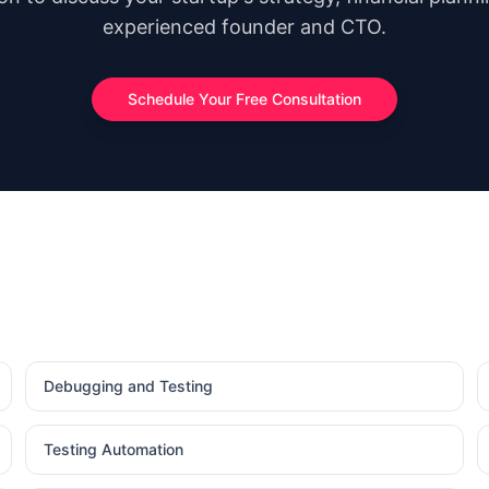
experienced founder and CTO.
Schedule Your Free Consultation
Debugging and Testing
Testing Automation