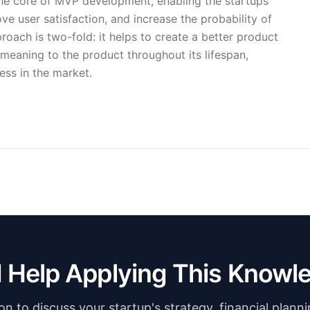
 the core of MVP development, enabling the startups
ve user satisfaction, and increase the probability of
roach is two-fold: it helps to create a better product
g meaning to the product throughout its lifespan,
ess in the market.
 Help Applying This Knowl
n to discuss your startup's strategy, financial plann