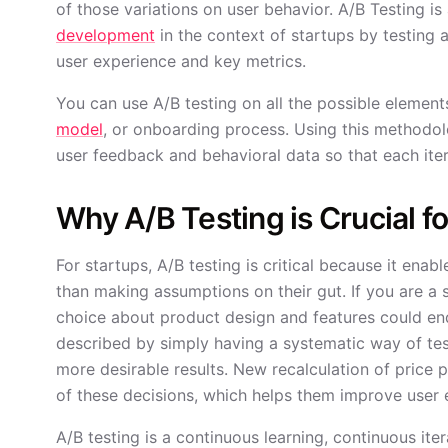
of those variations on user behavior. A/B Testing i
development
in the context of startups by testing
user experience and key metrics.
You can use A/B testing on all the possible element
model
, or onboarding process. Using this methodol
user feedback and behavioral data so that each ite
Why A/B Testing is Crucial f
For startups, A/B testing is critical because it enab
than making assumptions on their gut. If you are a
choice about product design and features could end
described by simply having a systematic way of te
more desirable results. New recalculation of price p
of these decisions, which helps them improve user
A/B testing is a continuous learning, continuous ite