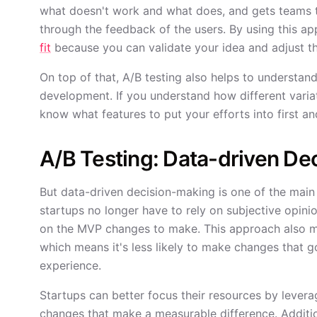
what doesn't work and what does, and gets teams t
through the feedback of the users. By using this a
fit
because you can validate your idea and adjust th
On top of that, A/B testing also helps to understan
development. If you understand how different varia
know what features to put your efforts into first a
A/B Testing: Data-driven De
But data-driven decision-making is one of the main 
startups no longer have to rely on subjective opini
on the MVP changes to make. This approach also me
which means it's less likely to make changes that g
experience.
Startups can better focus their resources by lever
changes that make a measurable difference. Additiona