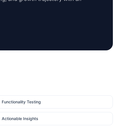
Functionality Testing
Actionable Insights