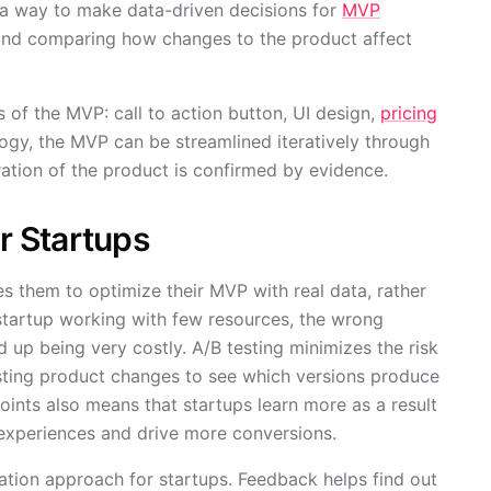
s a way to make data-driven decisions for
MVP
 and comparing how changes to the product affect
s of the MVP: call to action button, UI design,
pricing
ogy, the MVP can be streamlined iteratively through
ration of the product is confirmed by evidence.
or Startups
les them to optimize their MVP with real data, rather
 startup working with few resources, the wrong
 up being very costly. A/B testing minimizes the risk
sting product changes to see which versions produce
oints also means that startups learn more as a result
 experiences and drive more conversions.
ration approach for startups. Feedback helps find out