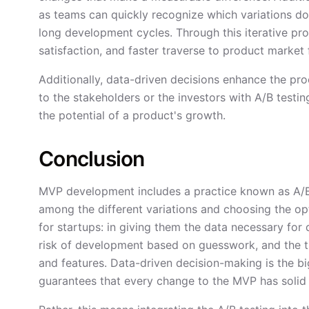
as teams can quickly recognize which variations do
long development cycles. Through this iterative pr
satisfaction, and faster traverse to product market f
Additionally, data-driven decisions enhance the pro
to the stakeholders or the investors with A/B testi
the potential of a product's growth.
Conclusion
MVP development includes a practice known as A/B 
among the different variations and choosing the opt
for startups: in giving them the data necessary for
risk of development based on guesswork, and the t
and features. Data-driven decision-making is the b
guarantees that every change to the MVP has solid 