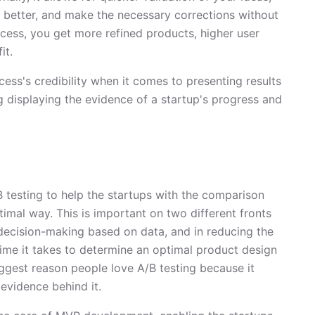
 better, and make the necessary corrections without
ocess, you get more refined products, higher user
it.
cess's credibility when it comes to presenting results
ng displaying the evidence of a startup's progress and
testing to help the startups with the comparison
imal way. This is important on two different fronts
 decision-making based on data, and in reducing the
ime it takes to determine an optimal product design
iggest reason people love A/B testing because it
evidence behind it.