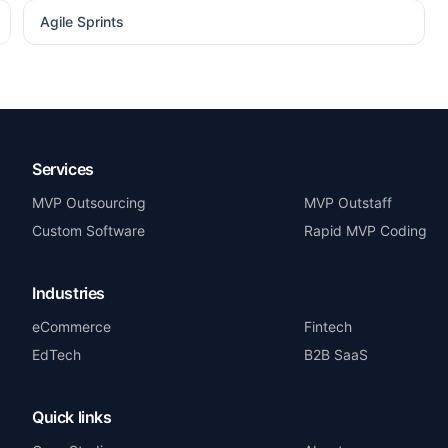
Agile Sprints
Services
MVP Outsourcing
MVP Outstaff
Custom Software
Rapid MVP Coding
Industries
eCommerce
Fintech
EdTech
B2B SaaS
Quick links