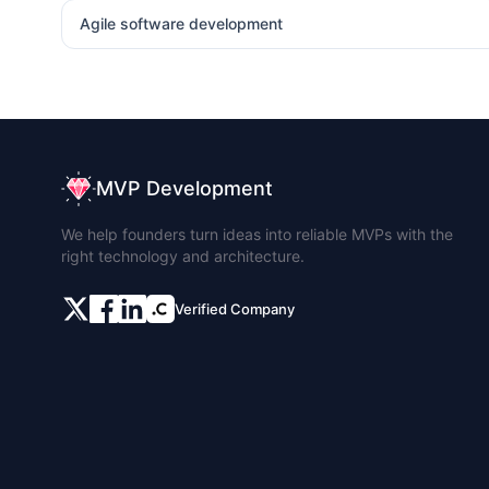
Agile software development
MVP Development
We help founders turn ideas into reliable MVPs with the
right technology and architecture.
Verified Company