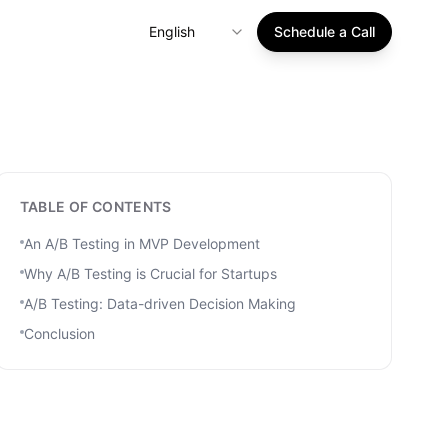
English
Schedule a Call
TABLE OF CONTENTS
An A/B Testing in MVP Development
Why A/B Testing is Crucial for Startups
A/B Testing: Data-driven Decision Making
Conclusion