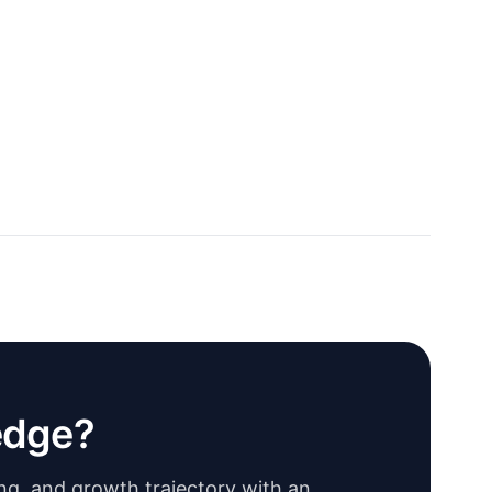
edge?
ing, and growth trajectory with an