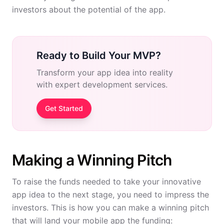
investors about the potential of the app.
Ready to Build Your MVP?
Transform your app idea into reality
with expert development services.
Get Started
Making a Winning Pitch
To raise the funds needed to take your innovative
app idea to the next stage, you need to impress the
investors. This is how you can make a winning pitch
that will land your mobile app the funding: