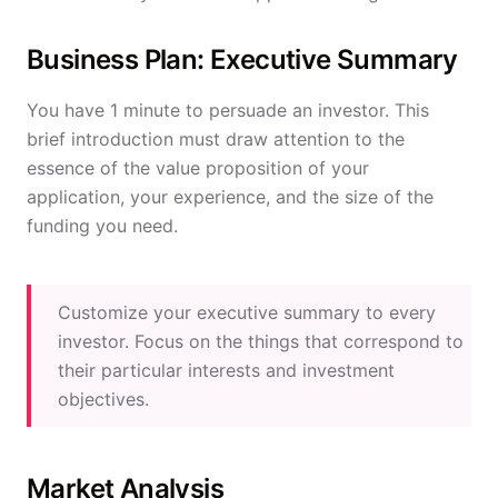
Business Plan: Executive Summary
You have 1 minute to persuade an investor. This
brief introduction must draw attention to the
essence of the value proposition of your
application, your experience, and the size of the
funding you need.
Customize your executive summary to every
investor. Focus on the things that correspond to
their particular interests and investment
objectives.
Market Analysis