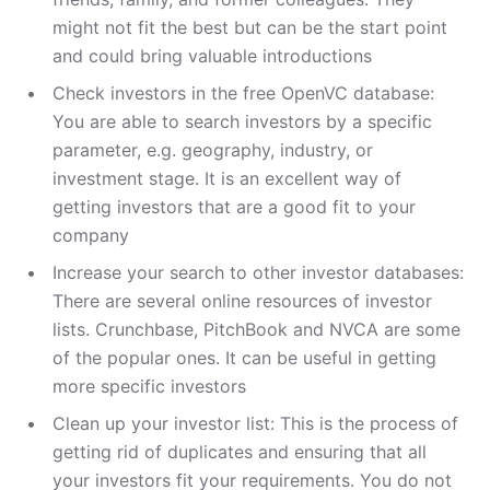
might not fit the best but can be the start point
and could bring valuable introductions
Check investors in the free OpenVC database:
You are able to search investors by a specific
parameter, e.g. geography, industry, or
investment stage. It is an excellent way of
getting investors that are a good fit to your
company
Increase your search to other investor databases:
There are several online resources of investor
lists. Crunchbase, PitchBook and NVCA are some
of the popular ones. It can be useful in getting
more specific investors
Clean up your investor list: This is the process of
getting rid of duplicates and ensuring that all
your investors fit your requirements. You do not