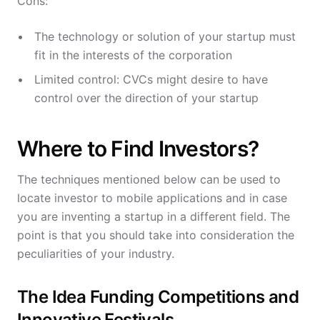
Cons:
The technology or solution of your startup must
fit in the interests of the corporation
Limited control: CVCs might desire to have
control over the direction of your startup
Where to Find Investors?
The techniques mentioned below can be used to
locate investor to mobile applications and in case
you are inventing a startup in a different field. The
point is that you should take into consideration the
peculiarities of your industry.
The Idea Funding Competitions and
Innovative Festivals