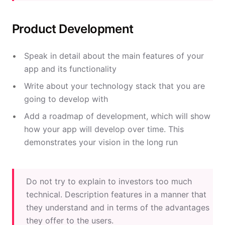
Product Development
Speak in detail about the main features of your
app and its functionality
Write about your technology stack that you are
going to develop with
Add a roadmap of development, which will show
how your app will develop over time. This
demonstrates your vision in the long run
Do not try to explain to investors too much
technical. Description features in a manner that
they understand and in terms of the advantages
they offer to the users.