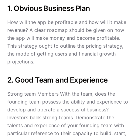
1. Obvious Business Plan
How will the app be profitable and how will it make
revenue? A clear roadmap should be given on how
the app will make money and become profitable.
This strategy ought to outline the pricing strategy,
the mode of getting users and financial growth
projections.
2. Good Team and Experience
Strong team Members With the team, does the
founding team possess the ability and experience to
develop and operate a successful business?
Investors back strong teams. Demonstrate the
talents and experience of your founding team with
particular reference to their capacity to build, start,