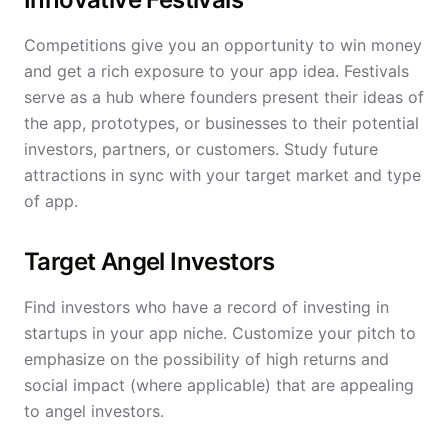
Competitions give you an opportunity to win money
and get a rich exposure to your app idea. Festivals
serve as a hub where founders present their ideas of
the app, prototypes, or businesses to their potential
investors, partners, or customers. Study future
attractions in sync with your target market and type
of app.
Target Angel Investors
Find investors who have a record of investing in
startups in your app niche. Customize your pitch to
emphasize on the possibility of high returns and
social impact (where applicable) that are appealing
to angel investors.