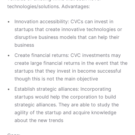
technologies/solutions. Advantages:
Innovation accessibility: CVCs can invest in
startups that create innovative technologies or
disruptive business models that can help their
business
Create financial returns: CVC investments may
create large financial returns in the event that the
startups that they invest in become successful
though this is not the main objective
Establish strategic alliances: Incorporating
startups would help the corporation to build
strategic alliances. They are able to study the
agility of the startup and acquire knowledge
about the new trends