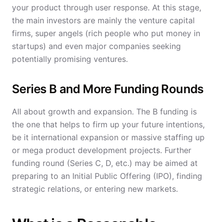
your product through user response. At this stage,
the main investors are mainly the venture capital
firms, super angels (rich people who put money in
startups) and even major companies seeking
potentially promising ventures.
Series B and More Funding Rounds
All about growth and expansion. The B funding is
the one that helps to firm up your future intentions,
be it international expansion or massive staffing up
or mega product development projects. Further
funding round (Series C, D, etc.) may be aimed at
preparing to an Initial Public Offering (IPO), finding
strategic relations, or entering new markets.