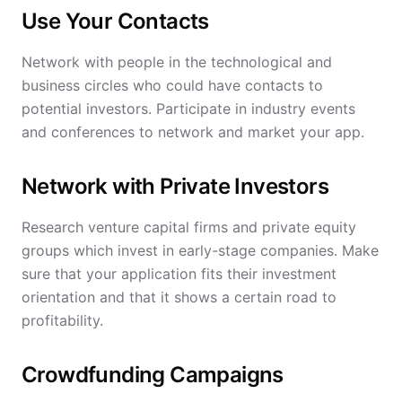
Use Your Contacts
Network with people in the technological and
business circles who could have contacts to
potential investors. Participate in industry events
and conferences to network and market your app.
Network with Private Investors
Research venture capital firms and private equity
groups which invest in early-stage companies. Make
sure that your application fits their investment
orientation and that it shows a certain road to
profitability.
Crowdfunding Campaigns