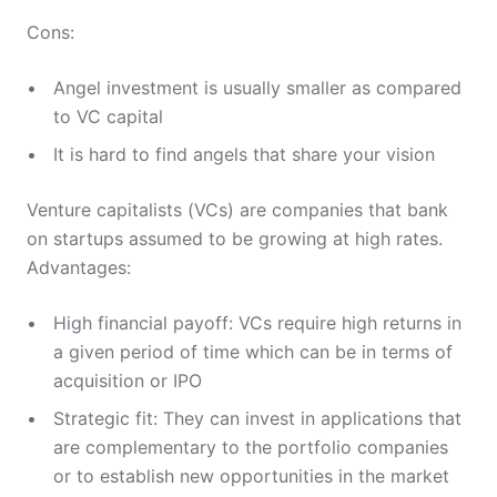
Cons:
Angel investment is usually smaller as compared
to VC capital
It is hard to find angels that share your vision
Venture capitalists (VCs) are companies that bank
on startups assumed to be growing at high rates.
Advantages:
High financial payoff: VCs require high returns in
a given period of time which can be in terms of
acquisition or IPO
Strategic fit: They can invest in applications that
are complementary to the portfolio companies
or to establish new opportunities in the market