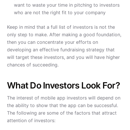
want to waste your time in pitching to investors
who are not the right fit to your company
Keep in mind that a full list of investors is not the
only step to make. After making a good foundation,
then you can concentrate your efforts on
developing an effective fundraising strategy that
will target these investors, and you will have higher
chances of succeeding.
What Do Investors Look For?
The interest of mobile app investors will depend on
the ability to show that the app can be successful.
The following are some of the factors that attract
attention of investors: