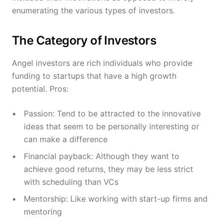
enumerating the various types of investors.
The Category of Investors
Angel investors are rich individuals who provide
funding to startups that have a high growth
potential. Pros:
Passion: Tend to be attracted to the innovative
ideas that seem to be personally interesting or
can make a difference
Financial payback: Although they want to
achieve good returns, they may be less strict
with scheduling than VCs
Mentorship: Like working with start-up firms and
mentoring