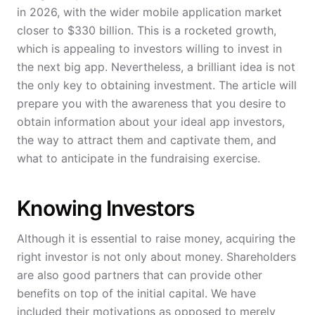
in 2026, with the wider mobile application market
closer to $330 billion. This is a rocketed growth,
which is appealing to investors willing to invest in
the next big app. Nevertheless, a brilliant idea is not
the only key to obtaining investment. The article will
prepare you with the awareness that you desire to
obtain information about your ideal app investors,
the way to attract them and captivate them, and
what to anticipate in the fundraising exercise.
Knowing Investors
Although it is essential to raise money, acquiring the
right investor is not only about money. Shareholders
are also good partners that can provide other
benefits on top of the initial capital. We have
included their motivations as opposed to merely