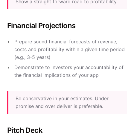
Show a straight forward road to profitability.
Financial Projections
Prepare sound financial forecasts of revenue,
costs and profitability within a given time period
(e.g., 3-5 years)
Demonstrate to investors your accountability of
the financial implications of your app
Be conservative in your estimates. Under
promise and over deliver is preferable.
Pitch Deck