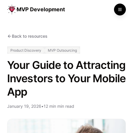
MVP Development
Toggle
Back to resources
Product Discovery
MVP Outsourcing
Your Guide to Attracting
Investors to Your Mobile
App
January 19, 2026
•
12 min min read