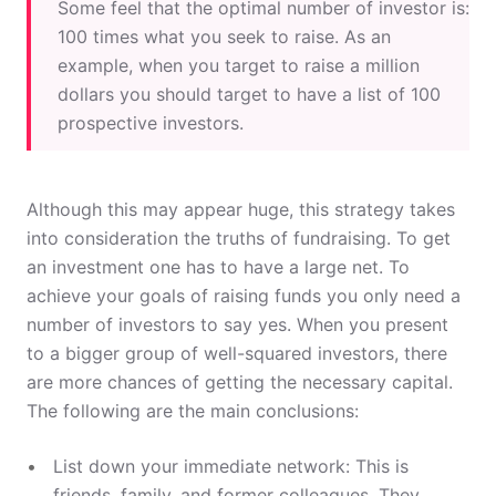
Some feel that the optimal number of investor is:
100 times what you seek to raise. As an
example, when you target to raise a million
dollars you should target to have a list of 100
prospective investors.
Although this may appear huge, this strategy takes
into consideration the truths of fundraising. To get
an investment one has to have a large net. To
achieve your goals of raising funds you only need a
number of investors to say yes. When you present
to a bigger group of well-squared investors, there
are more chances of getting the necessary capital.
The following are the main conclusions:
List down your immediate network: This is
friends, family, and former colleagues. They