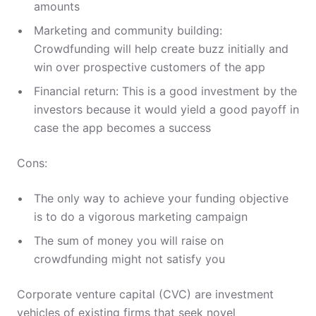
amounts
Marketing and community building:
Crowdfunding will help create buzz initially and
win over prospective customers of the app
Financial return: This is a good investment by the
investors because it would yield a good payoff in
case the app becomes a success
Cons:
The only way to achieve your funding objective
is to do a vigorous marketing campaign
The sum of money you will raise on
crowdfunding might not satisfy you
Corporate venture capital (CVC) are investment
vehicles of existing firms that seek novel