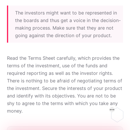
The investors might want to be represented in
the boards and thus get a voice in the decision-
making process. Make sure that they are not
going against the direction of your product.
Read the Terms Sheet carefully, which provides the
terms of the investment, use of the funds and
required reporting as well as the investor rights.
There is nothing to be afraid of negotiating terms of
the investment. Secure the interests of your product
and identify with its objectives. You are not to be
shy to agree to the terms with which you take any
money.
On this