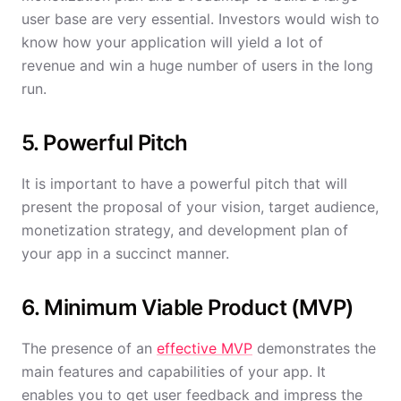
user base are very essential. Investors would wish to
know how your application will yield a lot of
revenue and win a huge number of users in the long
run.
5. Powerful Pitch
It is important to have a powerful pitch that will
present the proposal of your vision, target audience,
monetization strategy, and development plan of
your app in a succinct manner.
6. Minimum Viable Product (MVP)
The presence of an
effective MVP
demonstrates the
main features and capabilities of your app. It
enables you to get user feedback and impress the