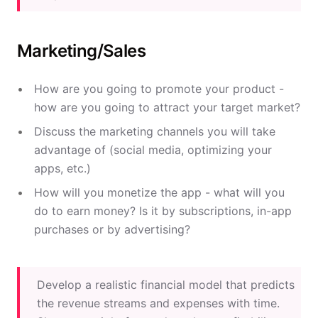
Marketing/Sales
How are you going to promote your product -
how are you going to attract your target market?
Discuss the marketing channels you will take
advantage of (social media, optimizing your
apps, etc.)
How will you monetize the app - what will you
do to earn money? Is it by subscriptions, in-app
purchases or by advertising?
Develop a realistic financial model that predicts
the revenue streams and expenses with time.