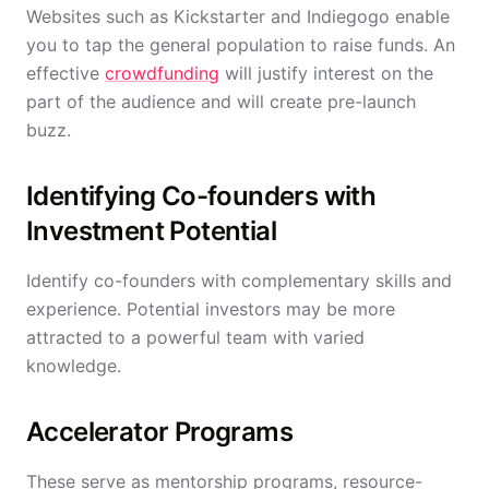
Websites such as Kickstarter and Indiegogo enable
you to tap the general population to raise funds. An
effective
crowdfunding
will justify interest on the
part of the audience and will create pre-launch
buzz.
Identifying Co-founders with
Investment Potential
Identify co-founders with complementary skills and
experience. Potential investors may be more
attracted to a powerful team with varied
knowledge.
Accelerator Programs
These serve as mentorship programs, resource-