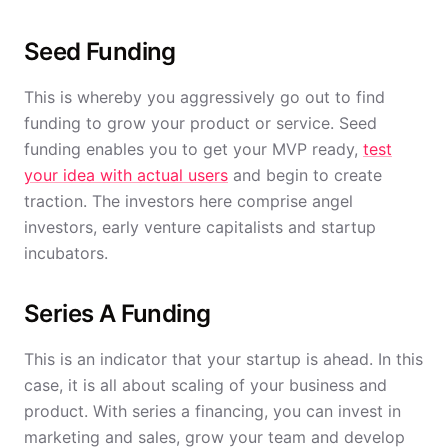
Seed Funding
This is whereby you aggressively go out to find
funding to grow your product or service. Seed
funding enables you to get your MVP ready,
test
your idea with actual users
and begin to create
traction. The investors here comprise angel
investors, early venture capitalists and startup
incubators.
Series A Funding
This is an indicator that your startup is ahead. In this
case, it is all about scaling of your business and
product. With series a financing, you can invest in
marketing and sales, grow your team and develop