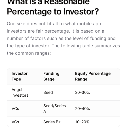
What is a Reasonable
Percentage to Investor?
One size does not fit all to what mobile app
investors are fair percentage. It is based on a
number of factors such as the level of funding and
the type of investor. The following table summarizes
the common ranges:
Investor
Funding
Equity Percentage
Type
Stage
Range
Angel
Seed
20-30%
investors
Seed/Series
VCs
20-40%
A
VCs
Series B+
10-20%