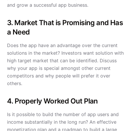
and grow a successful app business.
3. Market That is Promising and Has
a Need
Does the app have an advantage over the current
solutions in the market? Investors want solution with
high target market that can be identified. Discuss
why your app is special amongst other current
competitors and why people will prefer it over
others.
4. Properly Worked Out Plan
Is it possible to build the number of app users and
income substantially in the long run? An effective
monetization plan and a roadmap to build a large