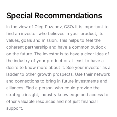
Special Recommendations
In the view of Oleg Puzanov, CSO: It is important to
find an investor who believes in your product, its
values, goals and mission. This helps to feel the
coherent partnership and have a common outlook
on the future. The investor is to have a clear idea of
the industry of your product or at least to have a
desire to know more about it. See your investor as a
ladder to other growth prospects. Use their network
and connections to bring in future investments and
alliances. Find a person, who could provide the
strategic insight, industry knowledge and access to
other valuable resources and not just financial
support.