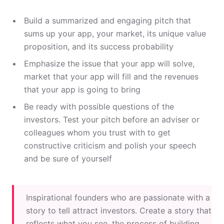
Build a summarized and engaging pitch that
sums up your app, your market, its unique value
proposition, and its success probability
Emphasize the issue that your app will solve,
market that your app will fill and the revenues
that your app is going to bring
Be ready with possible questions of the
investors. Test your pitch before an adviser or
colleagues whom you trust with to get
constructive criticism and polish your speech
and be sure of yourself
Inspirational founders who are passionate with a
story to tell attract investors. Create a story that
reflects what you see, the process of building