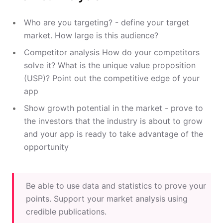
Who are you targeting? - define your target
market. How large is this audience?
Competitor analysis How do your competitors
solve it? What is the unique value proposition
(USP)? Point out the competitive edge of your
app
Show growth potential in the market - prove to
the investors that the industry is about to grow
and your app is ready to take advantage of the
opportunity
Be able to use data and statistics to prove your
points. Support your market analysis using
credible publications.