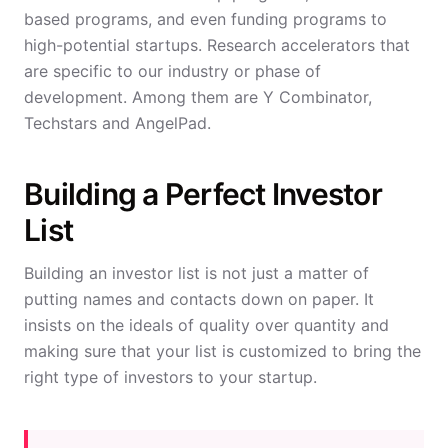
based programs, and even funding programs to
high-potential startups. Research accelerators that
are specific to our industry or phase of
development. Among them are Y Combinator,
Techstars and AngelPad.
Building a Perfect Investor
List
Building an investor list is not just a matter of
putting names and contacts down on paper. It
insists on the ideals of quality over quantity and
making sure that your list is customized to bring the
right type of investors to your startup.