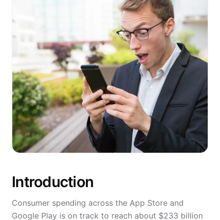
Introduction
Consumer spending across the App Store and
Google Play is on track to reach about $233 billion