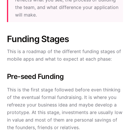
the team, and what difference your application
will make.
Funding Stages
This is a roadmap of the different funding stages of
mobile apps and what to expect at each phase:
Pre-seed Funding
This is the first stage followed before even thinking
of the eventual formal fundraising. It is where you
refreeze your business idea and maybe develop a
prototype. At this stage, investments are usually low
in value and most of them are personal savings of
the founders, friends or relatives.