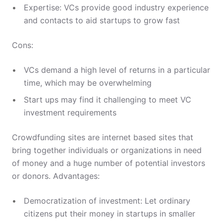
Expertise: VCs provide good industry experience
and contacts to aid startups to grow fast
Cons:
VCs demand a high level of returns in a particular
time, which may be overwhelming
Start ups may find it challenging to meet VC
investment requirements
Crowdfunding sites are internet based sites that
bring together individuals or organizations in need
of money and a huge number of potential investors
or donors. Advantages:
Democratization of investment: Let ordinary
citizens put their money in startups in smaller